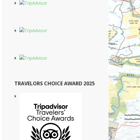
TRAVELORS CHOICE AWARD 2025