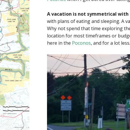
A vacation is not symmetrical with 
with plans of eating and sleeping. A v
Why not spend that time exploring the
location for most timeframes or budge
here in the
Poconos
, and for a lot less