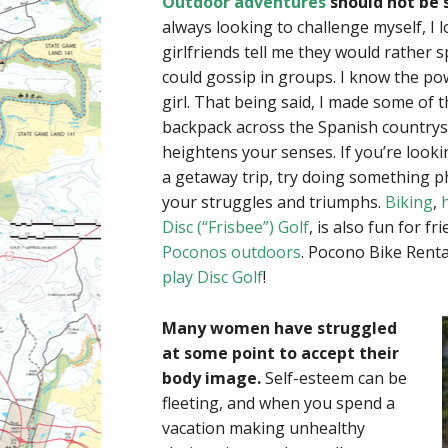
Outdoor adventures
should not be 
always looking to challenge myself, I 
girlfriends tell me they would rather 
could gossip in groups. I know the po
girl. That being said, I made some of 
backpack across the Spanish countrysi
heightens your senses. If you’re looki
a getaway trip, try doing something 
your struggles and triumphs.
Biking
,
Disc (“Frisbee”) Golf
, is also fun for f
Poconos outdoors
. Pocono Bike Renta
play Disc Golf
!
Many women have struggled
at some point to accept their
body image.
Self-esteem can be
fleeting, and when you spend a
vacation making unhealthy