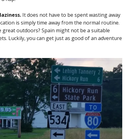
laziness.
It does not have to be spent wasting away
acation is simply time away from the normal routine.
 great outdoors? Spain might not be a suitable
ts. Luckily, you can get just as good of an adventure
.