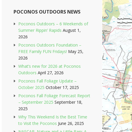
POCONOS OUTDOORS NEWS
Poconos Outdoors – 6 Weekends of
Summer Rippin’ Rapids
August 1,
2026
Poconos Outdoors Foundation –
FREE Family FUN Fridays!
May 25,
2026
What’s new for 2026 at Poconos
Outdoors
April 27, 2026
Poconos Fall Foliage Update –
October 2025
October 17, 2025
Poconos Fall Foliage Forecast Report
– September 2025
September 18,
2025
Why This Weekend Is the Best Time
to Visit the Poconos
June 26, 2025
NASCAR, Nature and a Little Rain: A