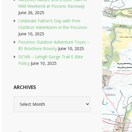
Wild Weekend at Pocono Raceway
June 26, 2025
Celebrate Father’s Day with Free
Outdoor Adventures in the Poconos
June 10, 2025
Poconos Outdoor Adventure Tours –
$5 Brochure Bounty
June 10, 2025
DCNR – Lehigh Gorge Trail E-Bike
Policy
June 10, 2025
ARCHIVES
Archives