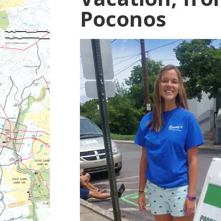
Poconos