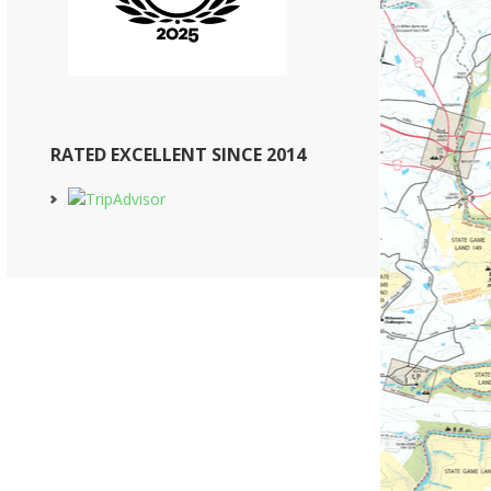
RATED EXCELLENT SINCE 2014