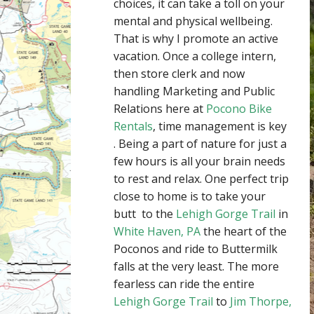
choices, it can take a toll on your
mental and physical wellbeing.
That is why I promote an active
vacation. Once a college intern,
then store clerk and now
handling Marketing and Public
Relations here at
Pocono Bike
Rentals
, time management is key
. Being a part of nature for just a
few hours is all your brain needs
to rest and relax. One perfect trip
close to home is to take your
butt to the
Lehigh Gorge Trail
in
White Haven, PA
the heart of the
Poconos and ride to Buttermilk
falls at the very least. The more
fearless can ride the entire
Lehigh Gorge Trail
to
Jim Thorpe,