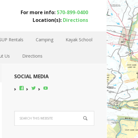
For more info:
570-899-0400
Location(s):
Directions
SUP Rentals
Camping
Kayak School
ut Us
Directions
SOCIAL MEDIA
View
View
YouTube
pocono-
@poconobikerent’s
bike-
profile
rental’s
on
profile
Twitter
on
Facebook