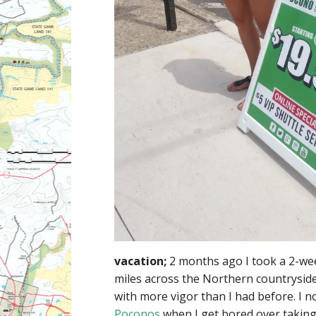
vacation;
2 months ago I took a 2-wee
miles across the Northern countrysid
with more vigor than I had before. I 
Poconos
when I get bored over taking