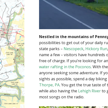
Nestled in the mountains of Pennsy
possibilities to get out of your daily 
state parks –
Nescopeck
,
Hickory Run
name a few – visitors have hundreds o
free of charge. If you’re looking for an
water rafting in the Poconos
. With th
anyone seeking some adventure. If yo
sights as possible, spend a day biking
Thorpe, PA
. You get the true taste of
while also having the
Lehigh River
to 
most songs on the radio.