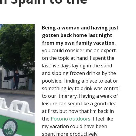
Being a woman and having just
gotten back home last night
from my own family vacation,
you could consider me an expert
on the topic at hand. I spent the
last five days laying in the sand
and sipping frozen drinks by the
poolside. Finding a place to eat or
something icy to drink was central
to our itinerary. Having a week of
leisure can seem like a good idea
at first, but now that I’m back in
the
Pocono outdoors
, I feel like
my vacation could have been
spent more productively.