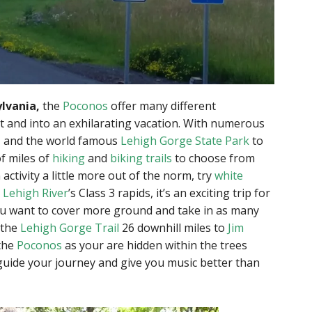
lvania,
the
Poconos
offer many different
rut and into an exhilarating vacation. With numerous
, and the world famous
Lehigh Gorge State Park
to
f miles of
hiking
and
biking trails
to choose from
 activity a little more out of the norm, try
white
e
Lehigh River
’s Class 3 rapids, it’s an exciting trip for
u want to cover more ground and take in as many
 the
Lehigh Gorge Trail
26 downhill miles to
Jim
 the
Poconos
as your are hidden within the trees
guide your journey and give you music better than