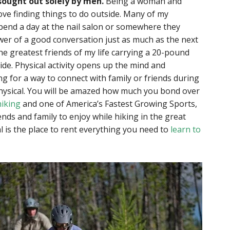
sought out solely by men.
Being a woman and
love finding things to do outside. Many of my
spend a day at the nail salon or somewhere they
wer of a good conversation just as much as the next
the greatest friends of my life carrying a 20-pound
de. Physical activity opens up the mind and
ng for a way to connect with family or friends during
physical. You will be amazed how much you bond over
hiking
and one of America’s Fastest Growing Sports,
riends and family to enjoy while hiking in the great
l is the place to rent everything you need to
learn to