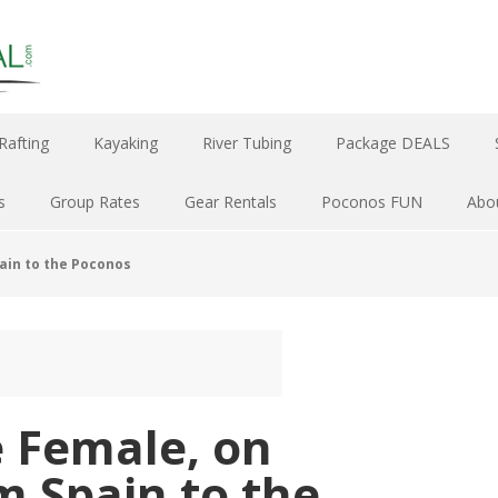
Rafting
Kayaking
River Tubing
Package DEALS
s
Group Rates
Gear Rentals
Poconos FUN
Abo
pain to the Poconos
e Female, on
m Spain to the