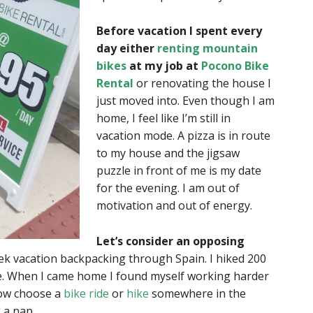
Before vacation I spent every
day either
renting mountain
bikes
at my job at
Pocono Bike
Rental
or renovating the house I
just moved into. Even though I am
home, I feel like I’m still in
vacation mode. A pizza is in route
to my house and the jigsaw
puzzle in front of me is my date
for the evening. I am out of
motivation and out of energy.
Let’s consider an opposing
k vacation backpacking through Spain. I hiked 200
e. When I came home I found myself working harder
now choose a
bike ride
or
hike
somewhere in the
 a nap.