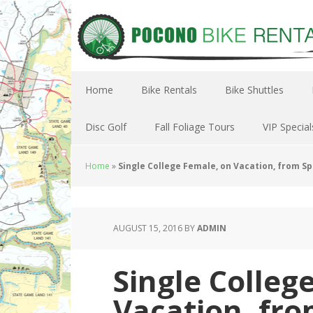
Home
Bike Rentals
Bike Shuttles
Disc Golf
Fall Foliage Tours
VIP Special
Home
»
Single College Female, on Vacation, from S
AUGUST 15, 2016
BY
ADMIN
Single Colleg
Vacation, fro