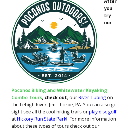
After
you
try
our
Poconos Biking and Whitewater Kayaking
Combo Tours
, check out,
our
River Tubing
on
the Lehigh River, Jim Thorpe, PA. You can also go
sight see all the cool hiking trails or
play disc golf
at
Hickory Run State Park
! For more information
about these types of tours check out our