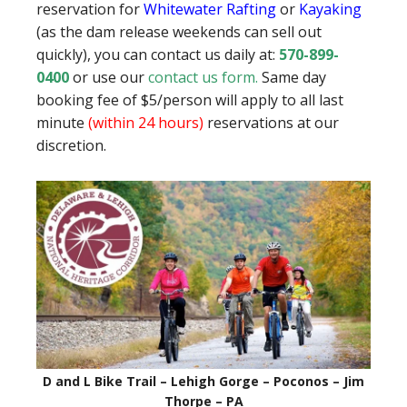
reservation for
Whitewater Rafting
or
Kayaking
(as the dam release weekends can sell out
quickly), you can contact us daily at:
570-899-
0400
or use our
contact us form
.
Same day
booking fee of $5/person will apply to all last
minute
(within 24 hours)
reservations at our
discretion.
D and L Bike Trail – Lehigh Gorge – Poconos – Jim
Thorpe – PA