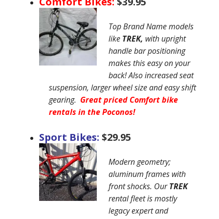
Comfort Bikes:
$39.95
Top Brand Name models
like
TREK,
with upright
handle bar positioning
makes this easy on your
back! Also increased seat
suspension, larger wheel size and easy shift
gearing.
Great priced Comfort bike
rentals in the Poconos!
Sport Bikes:
$29.95
Modern geometry;
aluminum frames with
front shocks. Our
TREK
rental fleet is mostly
legacy expert and