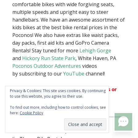
comfortable bikes with wide forgiving seats,
multiple speeds and upright easy to steer
handlebars. We have an awesome assortment of
kids bikes at the best bike rental prices in the
Poconos! We also have extras like waist packs,
day packs, first aid kits and GoPro Camera
Rentals! Stay tuned for more
Lehigh Gorge
and
Hickory Run State Park
, White Haven, PA
Poconos Outdoor Adventures
videos
by subscribing to our
YouTube
channel!
Trips run rain or shine. No cancellations or
Privacy & Cookies: This site uses cookies. By continuing
to use this website, you agree to their use.
refunds without purchasing Vacation
Insurance during the booking process.
To find out more, including how to control cookies, see
here:
Cookie Policy
PoconosOutdoors.com LLC –
TEXT US
PoconoBikeRental.com,