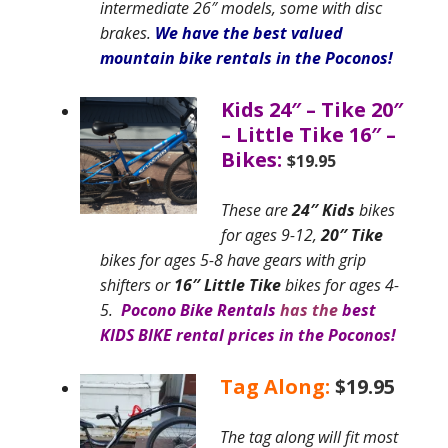
intermediate 26″ models, some with disc
brakes.
We have the best valued
mountain bike rentals in the Poconos!
Kids 24″
– Tike 20″
– Little Tike 16″ –
Bikes:
$19.95
These are
24″ Kids
bikes
for ages 9-12,
20″ Tike
bikes for ages 5-8
have gears with grip
shifters or
16″ Little Tike
bikes for ages 4-
5.
Pocono Bike Rentals
has the
best
KIDS BIKE rental prices in the Poconos
!
Tag Along:
$19.95
The tag along will fit most