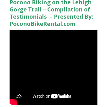
Pocono Biking on the Lehigh
Gorge Trail – Compilation of
Testimonials – Presented By:
PoconoBikeRental.com