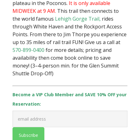
plateau in the Poconos.
It is only available
MIDWEEK at 9 AM.
This trail then connects to
the world famous
Lehigh Gorge Trail
,
rides
through White Haven and the Rockport Access
Points. From there to Jim Thorpe you experience
up to 35 miles of rail trail FUN!
Give us a call at
570-899-0400
for more details; pricing and
availability then come book online to save
money! (3–4-person min. for the Glen Summit
Shuttle Drop-Off)
Become a VIP Club Member and SAVE 10% OFF your
Reservation: