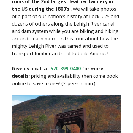
ruins of the 2nd largest leather tannery in
the US during the 1800’s .
We will take photos
of a part of our nation’s history at Lock #25 and
dozens of others along the Lehigh River canal
and dam system while you are biking and hiking
around. Learn more on this tour about how the
mighty Lehigh River was tamed and used to
transport lumber and coal to build America!
Give us a call at
570-899-0400
for more
details;
pricing and availability then come book
online to save money! (2-person min.)