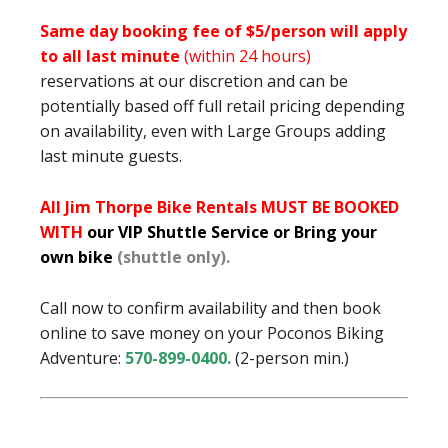
Same day booking fee of $5/person will apply
to all last minute
(within 24 hours)
reservations at our discretion and can be
potentially based off full retail pricing depending
on availability, even with Large Groups adding
last minute guests.
All Jim Thorpe Bike Rentals MUST BE BOOKED
WITH
our VIP Shuttle Service or Bring your
own bike
(shuttle only).
Call now to confirm availability and then book
online to save money on your Poconos Biking
Adventure:
570-899-0400
.
(2-person min.)