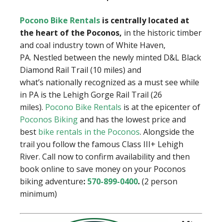
Pocono Bike Rentals
is centrally located at
the heart of the Poconos,
in the historic timber
and coal industry town of White Haven,
PA. Nestled between the newly minted D&L Black
Diamond Rail Trail (10 miles) and
what’s nationally recognized as a must see while
in PA is the Lehigh Gorge Rail Trail (26
miles).
Pocono Bike Rentals
is at the epicenter of
Poconos Biking
and has the lowest price and
best
bike rentals in the Poconos
. Alongside the
trail you follow the famous Class III+ Lehigh
River. Call now to confirm availability and then
book online to save money on your Poconos
biking adventure
:
570-899-0400
.
(2 person
minimum)