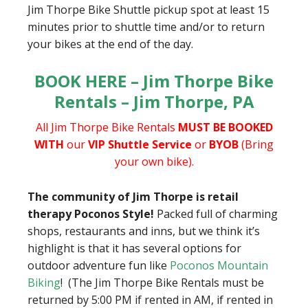
Jim Thorpe Bike Shuttle pickup spot at least 15
minutes prior to shuttle time and/or to return
your bikes at the end of the day.
BOOK HERE – Jim Thorpe Bike
Rentals – Jim Thorpe, PA
All Jim Thorpe Bike Rentals
MUST BE BOOKED
WITH
our
VIP Shuttle Service
or
BYOB
(Bring
your own bike).
The community of Jim Thorpe is retail
therapy Poconos Style!
Packed full of charming
shops, restaurants and inns, but we think it’s
highlight is that it has several options for
outdoor adventure fun like
Poconos Mountain
Biking
! (The Jim Thorpe Bike Rentals must be
returned by 5:00 PM if rented in AM, if rented in