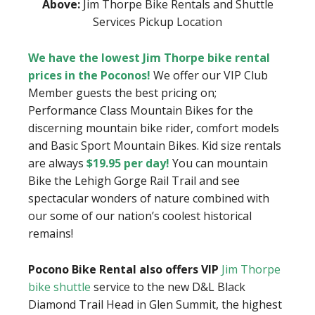
Above:
Jim Thorpe Bike Rentals and Shuttle
Services Pickup Location
We have the lowest Jim Thorpe bike rental
prices in the Poconos!
We offer our VIP Club
Member guests the best pricing on;
Performance Class Mountain Bikes for the
discerning mountain bike rider, comfort models
and Basic Sport Mountain Bikes. Kid size rentals
are always
$19.95 per day!
You can mountain
Bike the Lehigh Gorge Rail Trail and see
spectacular wonders of nature combined with
our some of our nation’s coolest historical
remains!
Pocono Bike Rental also offers VIP
Jim Thorpe
bike shuttle
service to the new D&L Black
Diamond Trail Head in Glen Summit, the highest