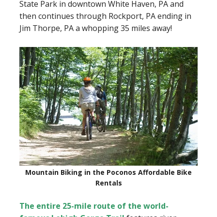
State Park in downtown White Haven, PA and
then continues through Rockport, PA ending in
Jim Thorpe, PA a whopping 35 miles away!
Mountain Biking in the Poconos Affordable Bike
Rentals
The entire 25-mile route of the world-