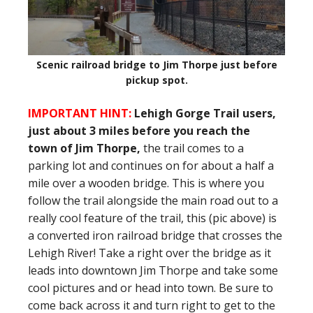
Scenic railroad bridge to Jim Thorpe just before
pickup spot.
IMPORTANT HINT:
Lehigh Gorge Trail users,
just about 3 miles before you reach the
town of Jim Thorpe,
the trail comes to a
parking lot and continues on for about a half a
mile over a wooden bridge. This is where you
follow the trail alongside the main road out to a
really cool feature of the trail, this (pic above) is
a converted iron railroad bridge that crosses the
Lehigh River! Take a right over the bridge as it
leads into downtown Jim Thorpe and take some
cool pictures and or head into town. Be sure to
come back across it and turn right to get to the