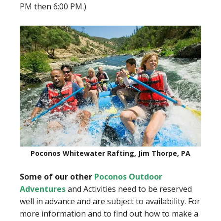
PM then 6:00 PM.)
Poconos Whitewater Rafting, Jim Thorpe, PA
Some of our other
Poconos Outdoor
Adventures
and Activities need to be reserved
well in advance and are subject to availability. For
more information and to find out how to make a