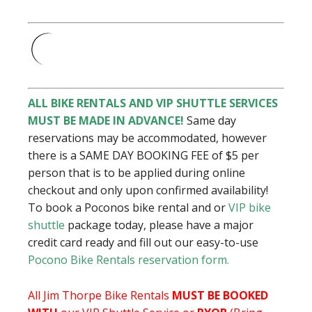
ALL BIKE RENTALS AND VIP SHUTTLE SERVICES
MUST BE MADE IN ADVANCE!
Same day
reservations may be accommodated, however
there is a SAME DAY BOOKING FEE of $5 per
person that is to be applied during online
checkout and only upon confirmed availability!
To book a
Poconos bike rental and or
VIP bike
shuttle
package today, please have a major
credit card ready and fill out our easy-to-use
Pocono Bike Rentals reservation form.
All Jim Thorpe Bike Rentals
MUST BE BOOKED