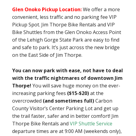
Glen Onoko Pickup Location:
We offer a more
convenient, less traffic and no parking fee VIP
Pickup Spot. Jim Thorpe Bike Rentals and VIP
Bike Shuttles from the Glen Onoko Access Point
of the Lehigh Gorge State Park are easy to find
and safe to park. It’s just across the new bridge
on the East Side of Jim Thorpe.
You can now park with ease, not have to deal
with the traffic nightmares of downtown Jim
Thorpe!
You will save huge money on the ever-
increasing parking fees
($15-$20)
at the
overcrowded
(and sometimes full)
Carbon
County Visitor’s Center Parking Lot and get up
the trail faster, safer and in better comfort! Jim
Thorpe Bike Rentals and
VIP Shuttle Service
departure times are at 9:00 AM (weekends only),