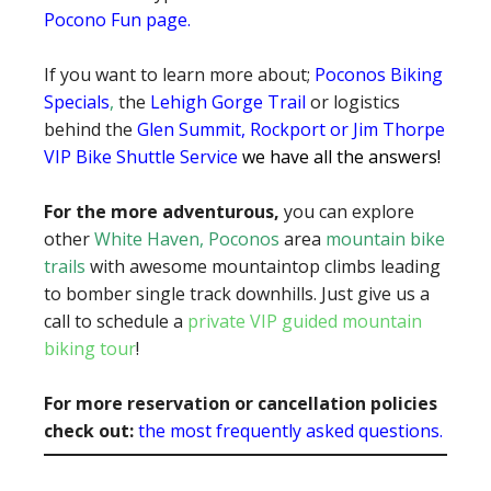
Pocono Fun page
.
If you want to learn more about;
Poconos Biking
Specials
,
the
Lehigh Gorge Trail
or logistics
behind the
Glen Summit, Rockport or Jim Thorpe
VIP Bike Shuttle Service
we have all the answers!
For the more adventurous,
you can explore
other
White Haven, Poconos
area
mountain bike
trails
with awesome mountaintop climbs leading
to bomber single track downhills. Just give us a
call to schedule a
private VIP guided mountain
biking tour
!
For more reservation or cancellation policies
check out:
the most frequently asked questions.