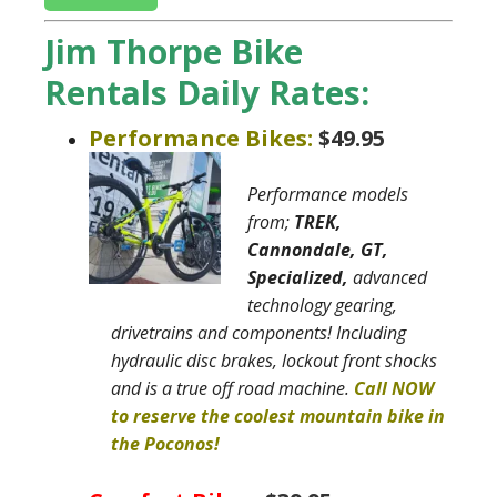
Jim Thorpe Bike
Rentals Daily Rates:
Performance Bikes:
$49.95
Performance models
from;
TREK,
Cannondale, GT,
Specialized,
advanced
technology gearing,
drivetrains and components! Including
hydraulic disc brakes, lockout front shocks
and is a true off road machine
.
Call NOW
to reserve the coolest mountain bike in
the Poconos!