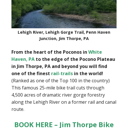
Lehigh River, Lehigh Gorge Trail, Penn Haven
Junction, Jim Thorpe, PA
From the heart of the Poconos in
White
Haven, PA
to the edge of the Pocono Plateau
in Jim Thorpe, PA and beyond you will find
one of the finest
rail-trails
in the world!
(Ranked as one of the Top 100 in the country)
This famous 25-mile bike trail cuts through
4,500 acres of dramatic river gorge forestry
along the Lehigh River on a former rail and canal
route.
BOOK HERE – Jim Thorpe Bike