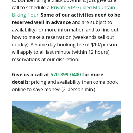
call to schedule a
Private VIP Guided Mountain
Biking Tour
!
Some of our activities need to be
reserved well in advance
and are subject to
availability.
For more information and to find out
how to make a reservation (weekends sell out
quickly). A
Same day booking fee of $10/person
will apply to all last minute
(within 12 hours)
reservations at our discretion.
Give us a call at
570-899-0400
for more
details;
pricing and availability then come book
online to save money! (2-person min.)