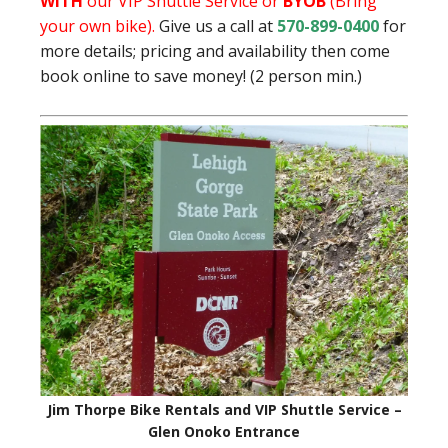
WITH
our VIP Shuttle Service or
BYOB
(Bring
your own bike).
Give us a call at
570-899-0400
for
more details; pricing and availability then come
book online to save money! (2 person min.)
Jim Thorpe Bike Rentals and VIP Shuttle Service –
Glen Onoko Entrance