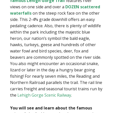
famous Lehigh Gorge Trail
features river
views on one side and over a
DOZEN scattered
waterfalls
on the steep rock face on the other
side. This 2-4% grade downhill offers an easy
pedaling cadence. Also, there is plenty of wildlife
within the park including the majestic blue
heron, our nation’s symbol the bald eagle,
hawks, turkeys, geese and hundreds of other
water fowl and bird species, deer, fox and
beavers are commonly spotted on the river side.
You also might encounter an occasional snake,
lizard or later in the day a hungry bear going
fishing! For nearly seven miles, the Reading and
Northern Railroad parallels the trail. The rail line
carries freight and seasonal tourist trains run by
the
Lehigh Gorge Scenic Railway
.
You will see and learn about the famous