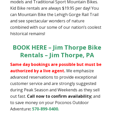
models and Traditional Sport Mountain Bikes.
Kid Bike rentals are always $19.95 per day! You
can Mountain Bike the Lehigh Gorge Rail Trail
and see spectacular wonders of nature
combined with our some of our nation’s coolest
historical remains!
BOOK HERE – Jim Thorpe Bike
Rentals – Jim Thorpe, PA
Same day bookings are possible but must be
authorized by a live agent
.
We emphasize
advanced reservations to provide exceptional
customer service and are strongly suggested
during Peak Season and Weekends as they sell
out fast.
Call now to confirm availability;
and
to save money on your Poconos Outdoor
Adventure
:
570-899-0400
.