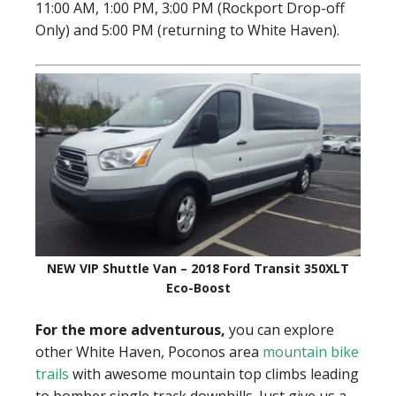
11:00 AM, 1:00 PM, 3:00 PM (Rockport Drop-off
Only) and 5:00 PM (returning to White Haven).
NEW VIP Shuttle Van – 2018 Ford Transit 350XLT
Eco-Boost
For the more adventurous,
you can explore
other White Haven, Poconos area
mountain bike
trails
with awesome mountain top climbs leading
to bomber single track downhills. Just give us a