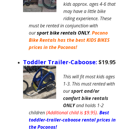
kids approx. ages 4-6 that
may have a little bike
riding experience. These
must be rented in conjunction with
our
sport
bike rentals ONLY
.
Pocono
Bike Rentals
has the best KIDS BIKES
prices in the Poconos
!
Toddler Trailer-Caboose:
$19.95
This will fit most kids ages
1-3. This must rented with
our
sport and/or
comfort
bike rentals
ONLY
and holds 1-2
children
(Additional child is $9.95).
Best
toddler-trailer-caboose rental prices in
the Poconos!