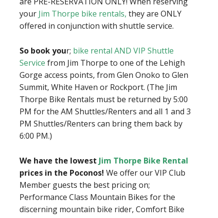
are PRE-RESERVATION ONLY! When reserving
your
Jim Thorpe bike rentals,
they are ONLY
offered in conjunction with shuttle service.
So book you
r;
bike rental AND VIP Shuttle
Service
from Jim Thorpe to one of the Lehigh
Gorge access points, from Glen Onoko to Glen
Summit, White Haven or Rockport. (The Jim
Thorpe Bike Rentals must be returned by 5:00
PM for the AM Shuttles/Renters and all 1 and 3
PM Shuttles/Renters can bring them back by
6:00 PM.)
We have the lowest
Jim Thorpe Bike Rental
prices in the Poconos!
We offer our VIP Club
Member guests the best pricing on;
Performance Class Mountain Bikes for the
discerning mountain bike rider, Comfort Bike