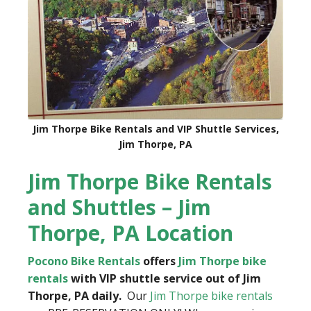
Jim Thorpe Bike Rentals and VIP Shuttle Services,
Jim Thorpe, PA
Jim Thorpe Bike Rentals
and Shuttles – Jim
Thorpe, PA Location
Pocono Bike Rentals
offers
Jim Thorpe bike
rentals
with VIP shuttle service out of Jim
Thorpe, PA daily.
Our
Jim Thorpe bike rentals