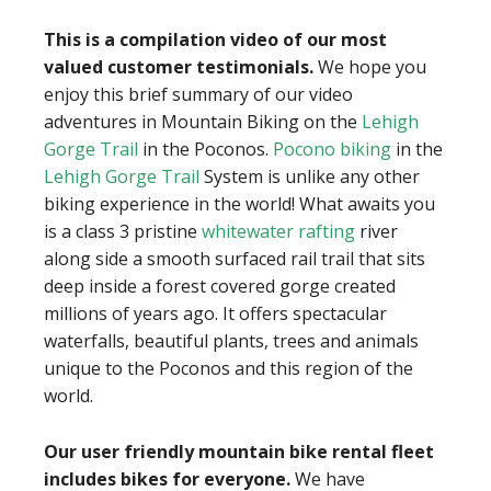
This is a compilation video of our most
valued customer testimonials.
We hope you
enjoy this brief summary of our video
adventures in Mountain Biking on the
Lehigh
Gorge Trail
in the Poconos.
Pocono biking
in the
Lehigh Gorge Trail
System is unlike any other
biking experience in the world! What awaits you
is a class 3 pristine
whitewater rafting
river
along side a smooth surfaced rail trail that sits
deep inside a forest covered gorge created
millions of years ago. It offers spectacular
waterfalls, beautiful plants, trees and animals
unique to the Poconos and this region of the
world.
Our user friendly mountain bike rental fleet
includes bikes for everyone.
We have