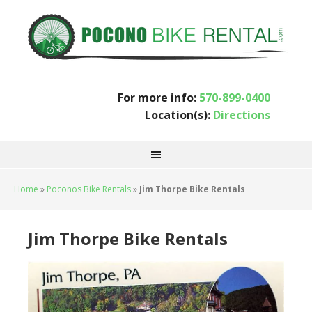
For more info:
570-899-0400
Location(s):
Directions
Home
»
Poconos Bike Rentals
»
Jim Thorpe Bike Rentals
Jim Thorpe Bike Rentals