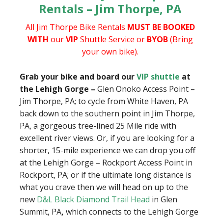
Rentals – Jim Thorpe, PA
All Jim Thorpe Bike Rentals
MUST BE BOOKED
WITH
our
VIP
Shuttle Service or
BYOB
(Bring
your own bike).
Grab your bike and board our
VIP shuttle
at
the Lehigh Gorge –
Glen Onoko Access Point –
Jim Thorpe, PA; to cycle from White Haven, PA
back down to the southern point in Jim Thorpe,
PA, a gorgeous tree-lined 25 Mile ride with
excellent river views. Or, if you are looking for a
shorter, 15-mile experience we can drop you off
at the Lehigh Gorge – Rockport Access Point in
Rockport, PA; or if the ultimate long distance is
what you crave then we will head on up to the
new
D&L Black Diamond Trail Head
in Glen
Summit, PA
,
which connects to the Lehigh Gorge