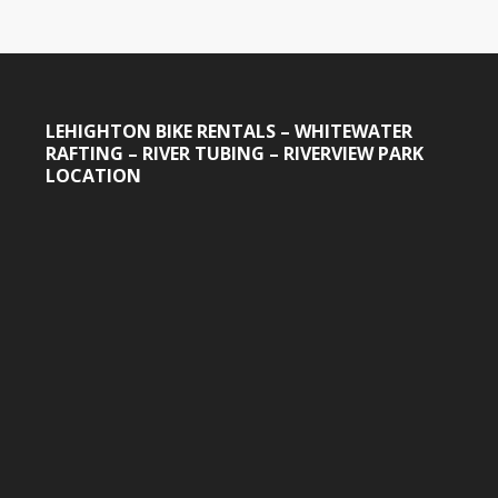
LEHIGHTON BIKE RENTALS – WHITEWATER
RAFTING – RIVER TUBING – RIVERVIEW PARK
LOCATION