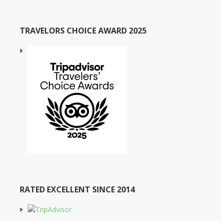
TRAVELORS CHOICE AWARD 2025
RATED EXCELLENT SINCE 2014