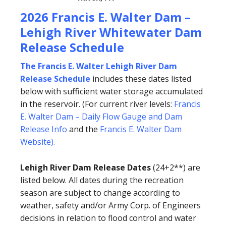
2026 Francis E. Walter Dam –
Lehigh River Whitewater Dam
Release Schedule
The Francis E. Walter Lehigh River Dam
Release Schedule
includes these dates listed
below with sufficient water storage accumulated
in the reservoir. (For current river levels:
Francis
E. Walter Dam – Daily Flow Gauge and Dam
Release Info
and the
Francis E. Walter Dam
Website
).
Lehigh River Dam Release Dates
(24+2**) are
listed below. All dates during the recreation
season are subject to change according to
weather, safety and/or Army Corp. of Engineers
decisions in relation to flood control and water