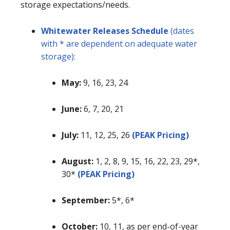
storage expectations/needs.
Whitewater Releases Schedule
(dates
with * are dependent on adequate water
storage):
May:
9, 16, 23, 24
June:
6, 7, 20, 21
July:
11, 12, 25, 26
(PEAK Pricing)
August:
1, 2, 8, 9, 15, 16, 22, 23, 29*,
30*
(PEAK Pricing)
September:
5*, 6*
October:
10, 11, as per end-of-year