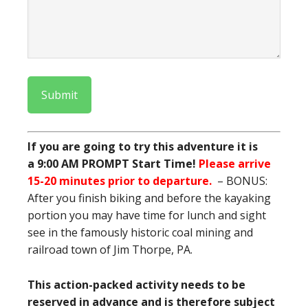
Submit
If you are going to try this adventure it is
a
9:00 AM PROMPT Start Time!
Please arrive
15-20 minutes prior to departure.
– BONUS:
After you finish biking and before the kayaking
portion you may have time for lunch and sight
see in the famously historic coal mining and
railroad town of Jim Thorpe, PA.
This action-packed activity needs to be
reserved in advance and is therefore subject