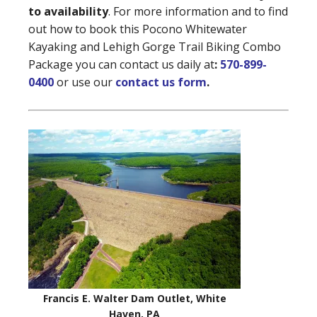
to availability
. For more information and to find
out how to book this Pocono Whitewater
Kayaking and Lehigh Gorge Trail Biking Combo
Package you can contact us daily at
:
570-899-
0400
or use our
contact us form
.
Francis E. Walter Dam Outlet, White
Haven, PA