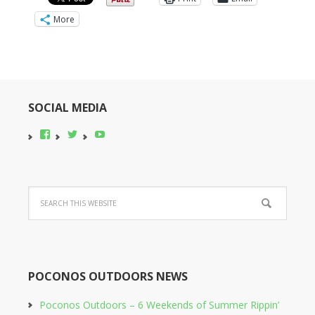
More
SOCIAL MEDIA
View
View
YouTube
pocono-
@poconobikerent’s
bike-
profile
rental’s
on
profile
Twitter
on
Facebook
POCONOS OUTDOORS NEWS
Poconos Outdoors – 6 Weekends of Summer Rippin’