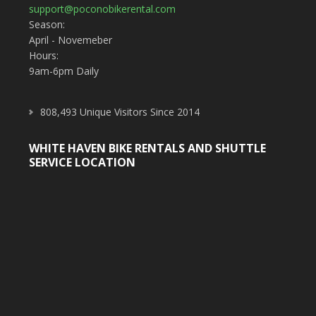
support@poconobikerental.com
Season:
April - Novemeber
Hours:
9am-6pm Daily
808,493 Unique Visitors Since 2014
WHITE HAVEN BIKE RENTALS AND SHUTTLE
SERVICE LOCATION