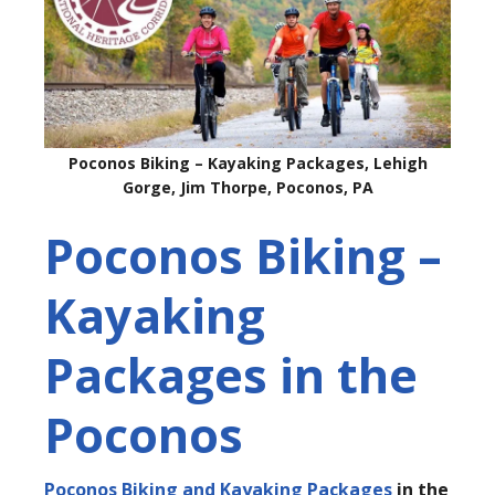
Poconos Biking – Kayaking Packages, Lehigh
Gorge, Jim Thorpe, Poconos, PA
Poconos Biking –
Kayaking
Packages in the
Poconos
Poconos Biking and Kayaking Packages
in the