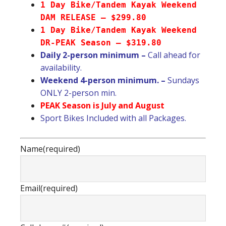
1 Day Bike/Tandem Kayak Weekend
DAM RELEASE – $299.80
1 Day Bike/Tandem Kayak Weekend
DR-PEAK Season – $319.80
Daily 2-person minimum –
Call ahead for
availability.
Weekend 4-person minimum. –
Sundays
ONLY 2-person min.
PEAK Season is July and August
Sport Bikes Included with all Packages.
Name
(required)
Email
(required)