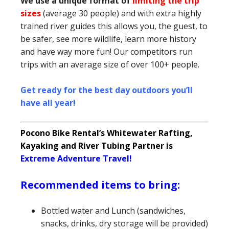
We use a unique format of
limiting the trip
sizes
(average 30 people) and with extra highly
trained river guides this allows you, the guest, to
be safer, see more wildlife, learn more history
and have way more fun! Our competitors run
trips with an average size of over 100+ people.
Get ready for the best day outdoors you’ll
have all year
!
Pocono Bike Rental’s Whitewater Rafting,
Kayaking and River Tubing Partner is
Extreme Adventure Travel!
Recommended items to bring:
Bottled water and Lunch (sandwiches,
snacks, drinks, dry storage will be provided)