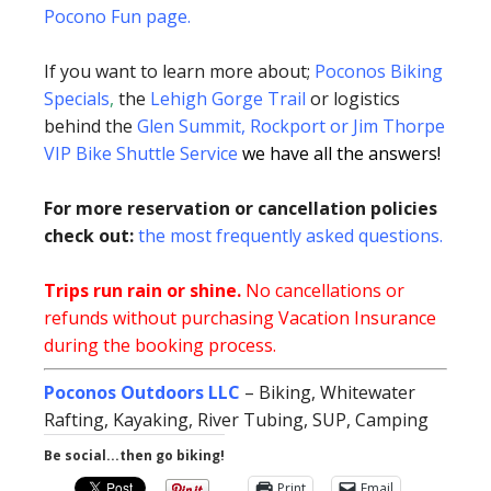
Pocono Fun page
.
If you want to learn more about;
Poconos Biking
Specials
,
the
Lehigh Gorge Trail
or logistics
behind the
Glen Summit, Rockport or Jim Thorpe
VIP Bike Shuttle Service
we have all the answers!
For more reservation or cancellation policies
check out:
the most frequently asked questions.
Trips run rain or shine.
No cancellations or
refunds without purchasing Vacation Insurance
during the booking process.
Poconos Outdoors LLC
– Biking, Whitewater
Rafting, Kayaking, River Tubing, SUP, Camping
Be social...then go biking!
Print
Email