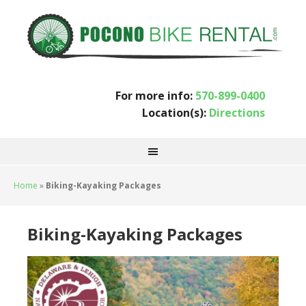
For more info:
570-899-0400
Location(s):
Directions
Home
»
Biking-Kayaking Packages
Biking-Kayaking Packages