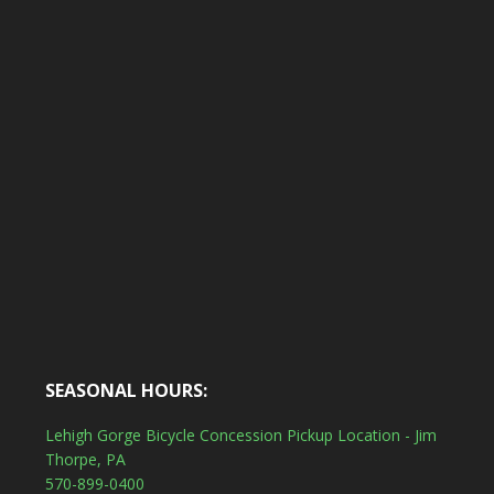
SEASONAL HOURS:
Lehigh Gorge Bicycle Concession Pickup Location - Jim
Thorpe, PA
570-899-0400