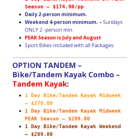
Season – $174.90/pp
Daily 2-person minimum.
Weekend 4-person minimum. –
Sundays
ONLY 2 -person min.
PEAK Season is July and August
Sport Bikes Included with all Packages.
OPTION TANDEM –
Bike/Tandem Kayak Combo –
Tandem Kayak
:
1 Day Bike/Tandem Kayak Midweek
– $279.80
1 Day Bike/Tandem Kayak Midweek
PEAK Season – $299.80
1 Day Bike/Tandem Kayak Weekend
– $289.80