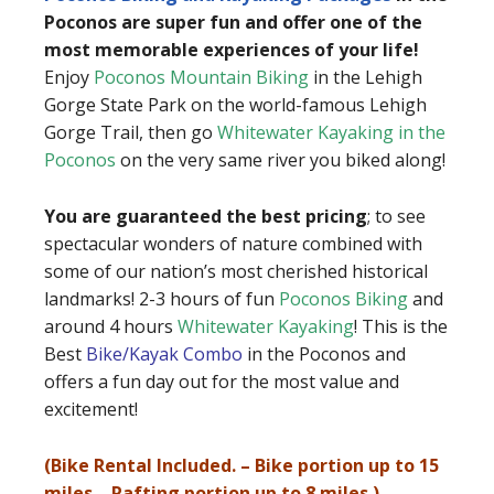
Poconos are super fun and offer one of the
most memorable experiences of your life!
Enjoy
Poconos Mountain Biking
in the Lehigh
Gorge State Park on the world-famous Lehigh
Gorge Trail, then go
Whitewater Kayaking in the
Poconos
on the very same river you biked along!
You are guaranteed the best pricing
; to see
spectacular wonders of nature combined with
some of our nation’s most cherished historical
landmarks! 2-3 hours of fun
Poconos Biking
and
around 4 hours
Whitewater Kayaking
! This is the
Best
Bike/Kayak Combo
in the Poconos and
offers a fun day out for the most value and
excitement!
(Bike Rental Included. – Bike portion up to 15
miles – Rafting portion up to 8 miles.)