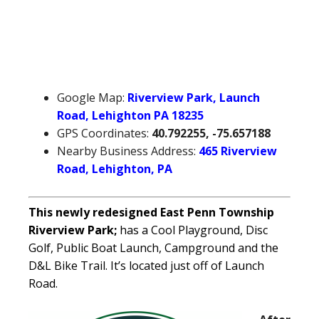
Google Map:
Riverview Park, Launch
Road, Lehighton PA 18235
GPS Coordinates:
40.792255, -75.657188
Nearby Business Address:
465 Riverview
Road, Lehighton, PA
This newly redesigned East Penn Township
Riverview Park;
has a Cool Playground, Disc
Golf, Public Boat Launch, Campground and the
D&L Bike Trail. It’s located just off of Launch
Road.