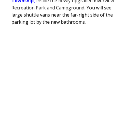
Township,
inside the newly upgraded Riverview
Recreation Park and Campground
.
You will see
large shuttle vans near the far-right side of the
parking lot by the new bathrooms.