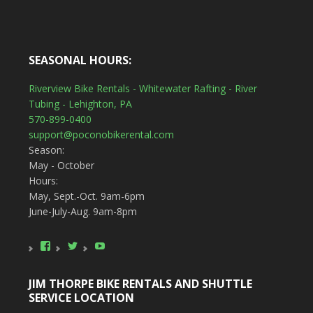
SEASONAL HOURS:
Riverview Bike Rentals - Whitewater Rafting - River
Tubing - Lehighton, PA
570-899-0400
support@poconobikerental.com
Season:
May - October
Hours:
May, Sept.-Oct. 9am-6pm
June-July-Aug. 9am-8pm
View
View
YouTube
poconobikerental’s
poconobikerent’s
profile
profile
on
on
JIM THORPE BIKE RENTALS AND SHUTTLE
Facebook
Twitter
SERVICE LOCATION