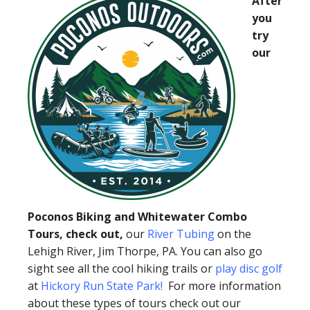
After
you
try
our
Poconos Biking and Whitewater Combo
Tours, check out,
our
River Tubing
on the
Lehigh River, Jim Thorpe, PA. You can also go
sight see all the cool hiking trails or
play disc golf
at
Hickory Run State Park
!
For more information
about these types of tours check out our