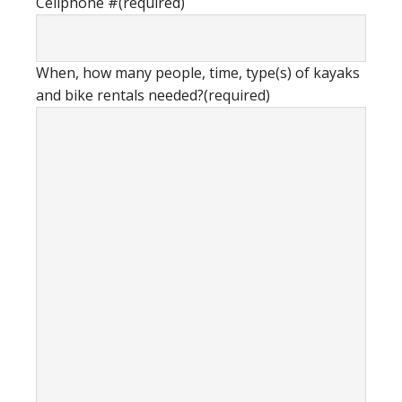
Cellphone #
(required)
When, how many people, time, type(s) of kayaks
and bike rentals needed?
(required)