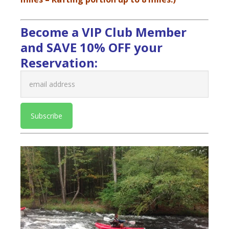
Become a VIP Club Member
and SAVE 10% OFF your
Reservation: