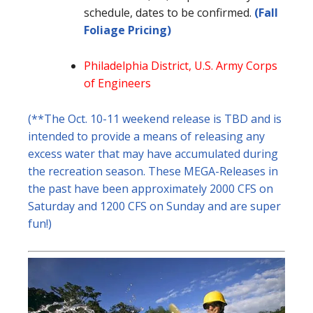
schedule, dates to be confirmed.
(Fall
Foliage Pricing)
Philadelphia District, U.S. Army Corps
of Engineers
(**The Oct. 10-11 weekend release is TBD and is
intended to provide a means of releasing any
excess water that may have accumulated during
the recreation season. These MEGA-Releases in
the past have been approximately 2000 CFS on
Saturday and 1200 CFS on Sunday and are super
fun!)