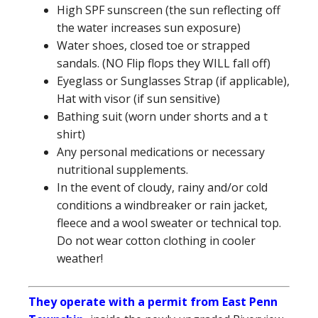
High SPF sunscreen (the sun reflecting off
the water increases sun exposure)
Water shoes, closed toe or strapped
sandals. (NO Flip flops they WILL fall off)
Eyeglass or Sunglasses Strap (if applicable),
Hat with visor (if sun sensitive)
Bathing suit (worn under shorts and a t
shirt)
Any personal medications or necessary
nutritional supplements.
In the event of cloudy, rainy and/or cold
conditions a windbreaker or rain jacket,
fleece and a wool sweater or technical top.
Do not wear cotton clothing in cooler
weather!
They operate with a permit from East Penn