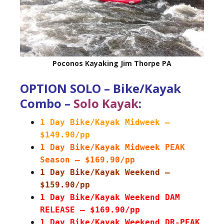
Poconos Kayaking Jim Thorpe PA
OPTION SOLO – Bike/Kayak
Combo –
Solo Kayak
:
1 Day Bike/Kayak Midweek –
$149.90/pp
1 Day Bike/Kayak Midweek PEAK
Season – $169.90/pp
1 Day Bike/Kayak Weekend –
$159.90/pp
1 Day Bike/Kayak Weekend DAM
RELEASE – $169.90/pp
1 Day Bike/Kayak Weekend DR-PEAK