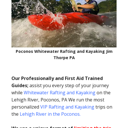
Poconos Whitewater Rafting and Kayaking Jim
Thorpe PA
Our Professionally and First Aid Trained
Guides;
assist you every step of your journey
while
Whitewater Rafting and Kayaking
on the
Lehigh River, Poconos, PA We run the most
personalized
VIP Rafting and Kayaking
trips on
the
Lehigh River in the Poconos
.