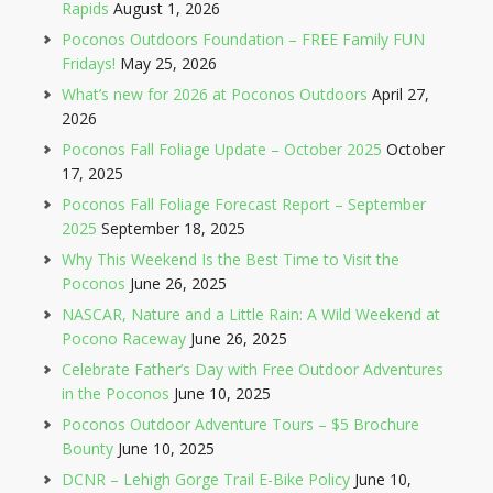
Rapids
August 1, 2026
Poconos Outdoors Foundation – FREE Family FUN
Fridays!
May 25, 2026
What’s new for 2026 at Poconos Outdoors
April 27,
2026
Poconos Fall Foliage Update – October 2025
October
17, 2025
Poconos Fall Foliage Forecast Report – September
2025
September 18, 2025
Why This Weekend Is the Best Time to Visit the
Poconos
June 26, 2025
NASCAR, Nature and a Little Rain: A Wild Weekend at
Pocono Raceway
June 26, 2025
Celebrate Father’s Day with Free Outdoor Adventures
in the Poconos
June 10, 2025
Poconos Outdoor Adventure Tours – $5 Brochure
Bounty
June 10, 2025
DCNR – Lehigh Gorge Trail E-Bike Policy
June 10,