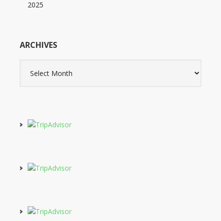
2025
ARCHIVES
Archives