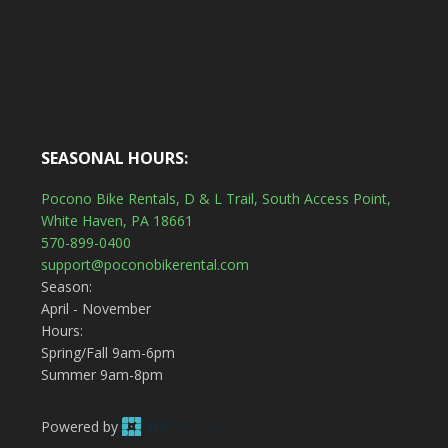
SEASONAL HOURS:
Pocono Bike Rentals, D & L Trail, South Access Point,
White Haven, PA 18661
570-899-0400
support@poconobikerental.com
Season:
April - November
Hours:
Spring/Fall 9am-6pm
Summer 9am-8pm
Powered by