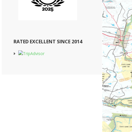
RATED EXCELLENT SINCE 2014