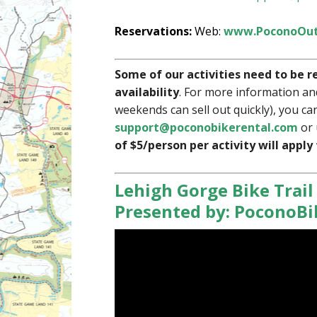
Reservations:
Web:
www.PoconoOut
Some of our activities need to be r
availability
. For more information an
weekends can sell out quickly), you can
support@poconobikerental.com
or 
of $5/person per activity will apply
Lehigh Gorge Bike Trail
Presented by: PoconoB