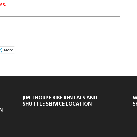
ss.
More
JIM THORPE BIKE RENTALS AND
W
SHUTTLE SERVICE LOCATION
S
ON