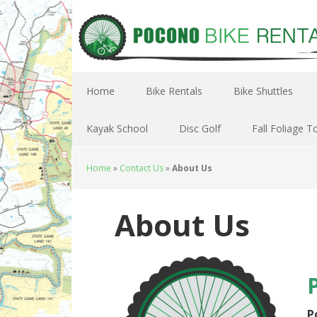
Home
Bike Rentals
Bike Shuttles
Kayak School
Disc Golf
Fall Foliage T
Home
»
Contact Us
»
About Us
About Us
P