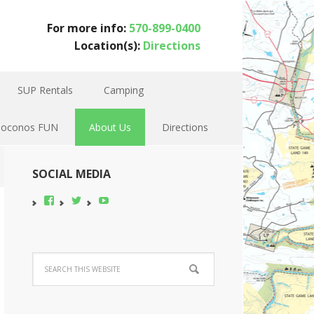
For more info:
570-899-0400
Location(s):
Directions
SUP Rentals
Camping
Poconos FUN
About Us
Directions
SOCIAL MEDIA
View
View
YouTube
pocono-
@poconobikerent’s
bike-
profile
rental’s
on
profile
Twitter
on
Facebook