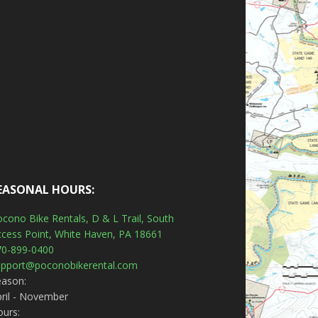
EASONAL HOURS:
cono Bike Rentals, D & L Trail, South
ccess Point, White Haven, PA 18661
70-899-0400
upport@poconobikerental.com
eason:
ril - November
ours: