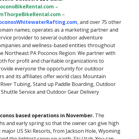
oconoBikeRental.com
–
imThorpeBikeRental.com
–
oconosWhitewaterRafting.com
, and over 75 other
omain names; operates as a marketing partner and
ervice provider to several outdoor adventure
ompanies and wellness-based entities throughout
he Northeast PA Poconos Region. We partner with
oth for profit and charitable organizations to
rovide everyone the opportunity for outdoor
 and its affiliates offer world class Mountain
, River Tubing, Stand up Paddle Boarding, Outdoor
 Shuttle Service and Outdoor Gear Delivery
Poconos based operations in November.
The
hs and early spring so that the owner can give high
st major US Ski Resorts, from Jackson Hole, Wyoming
nd the lightest snow on earth, Ski Utah
.
You can