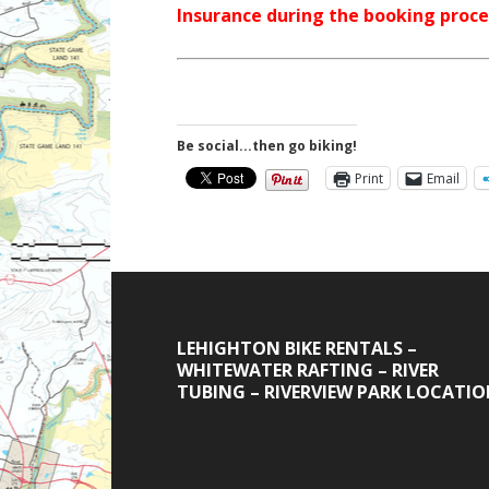
Insurance during the booking proce
Be social...then go biking!
Print
Email
LEHIGHTON BIKE RENTALS –
WHITEWATER RAFTING – RIVER
TUBING – RIVERVIEW PARK LOCATI