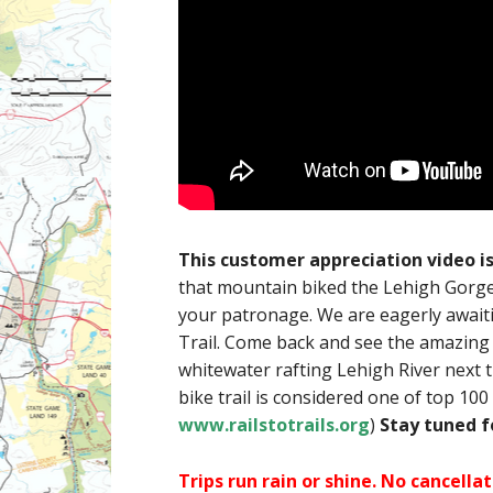
This customer appreciation video i
that mountain biked the Lehigh Gorge 
your patronage. We are eagerly awaiti
Trail. Come back and see the amazing 
whitewater rafting Lehigh River next 
bike trail is considered one of top 100 
www.railstotrails.org
)
Stay tuned 
Trips run rain or shine. No cancell