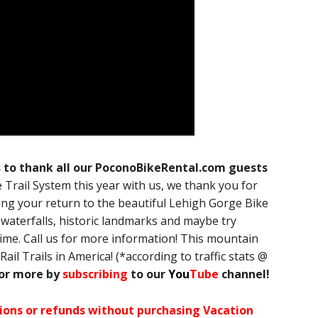
s to thank all our PoconoBikeRental.com guests
Trail System this year with us, we thank you for
ng your return to the beautiful Lehigh Gorge Bike
waterfalls, historic landmarks and maybe try
time. Call us for more information! This mountain
Rail Trails in America! (*according to traffic stats @
for more by
subscribing
to our
You
Tube
channel!
ations or refunds without purchasing Vacation