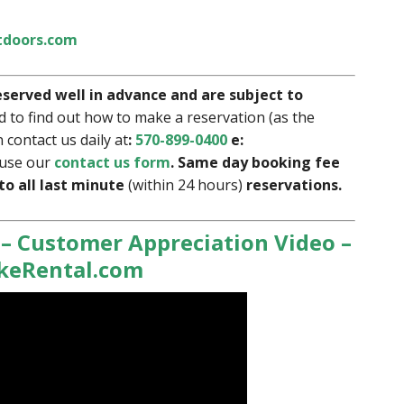
doors.com
eserved well in advance and are subject to
d to find out how to make a reservation (as the
 contact us daily at
:
570-899-0400
e:
use our
contact us form
. Same day booking fee
 to all last minute
(within 24 hours)
reservations.
 – Customer Appreciation Video –
ikeRental.com