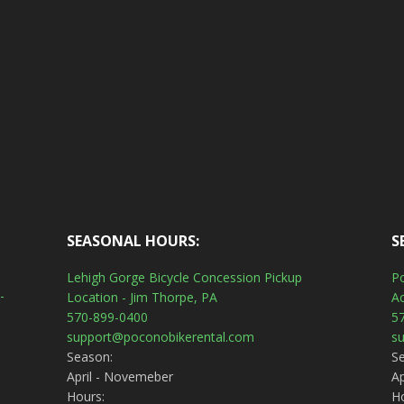
SEASONAL HOURS:
S
Lehigh Gorge Bicycle Concession Pickup
Po
-
Location - Jim Thorpe, PA
A
570-899-0400
5
support@poconobikerental.com
s
Season:
S
April - Novemeber
Ap
Hours:
H