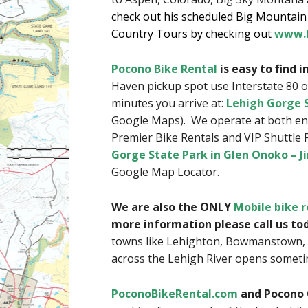
check out his scheduled Big Mountain S
Country Tours by checking out
www.B
Pocono Bike Rental
is easy to find 
Haven pickup spot use Interstate 80 o
minutes you arrive at:
Lehigh Gorge S
Google Maps). We operate at both end
Premier Bike Rentals and VIP Shuttle 
Gorge State Park in Glen Onoko – J
Google Map Locator.
We are also the ONLY
Mobile bike r
more information please call us to
towns like Lehighton, Bowmanstown, 
across the Lehigh River opens someti
PoconoBikeRental.com
and Pocono 