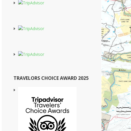
TRAVELORS CHOICE AWARD 2025