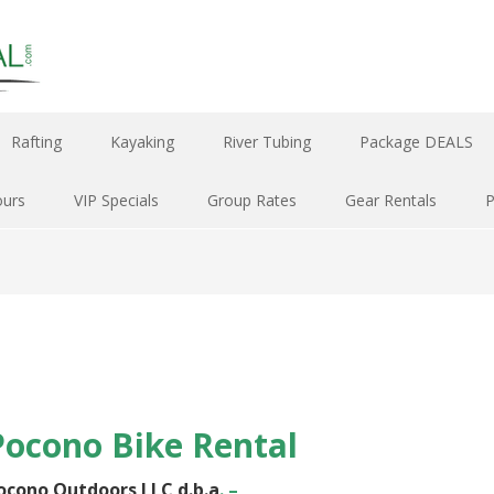
Rafting
Kayaking
River Tubing
Package DEALS
ours
VIP Specials
Group Rates
Gear Rentals
Pocono Bike Rental
ocono Outdoors LLC
d.b.a
. –