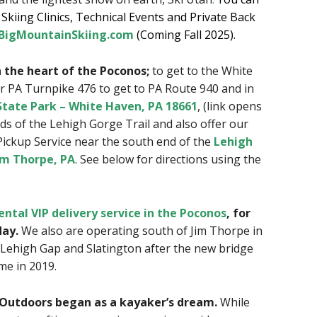
kiing Clinics, Technical Events and Private Back
igMountainSkiing.com
(Coming Fall 2025).
in the heart of the Poconos;
to get to the White
r PA Turnpike 476 to get to PA Route 940 and in
tate Park – White Haven, PA 18661
, (link opens
s of the Lehigh Gorge Trail and also offer our
Pickup Service near the south end of the
Lehigh
im Thorpe, PA
. See below for directions using the
ental VIP delivery service in the Poconos
, for
day.
We also are operating south of Jim Thorpe in
Lehigh Gap and Slatington after the new bridge
me in 2019.
Outdoors began as a kayaker’s dream.
While