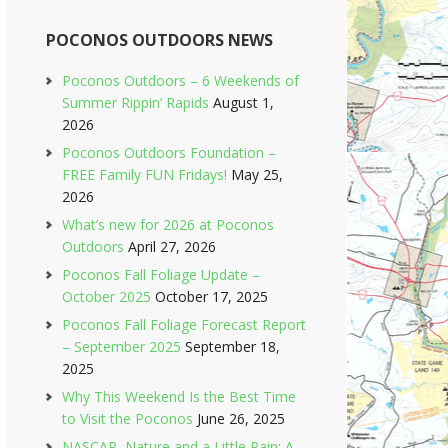
POCONOS OUTDOORS NEWS
Poconos Outdoors – 6 Weekends of
Summer Rippin’ Rapids
August 1,
2026
Poconos Outdoors Foundation –
FREE Family FUN Fridays!
May 25,
2026
What’s new for 2026 at Poconos
Outdoors
April 27, 2026
Poconos Fall Foliage Update –
October 2025
October 17, 2025
Poconos Fall Foliage Forecast Report
– September 2025
September 18,
2025
Why This Weekend Is the Best Time
to Visit the Poconos
June 26, 2025
NASCAR, Nature and a Little Rain: A