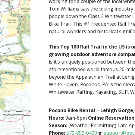
working for a couple of the local whit
Tom Williams saw the biking industry t
people down the Class 3 Whitewater 
Bike Trail! This #1 frequented Rail Tria
natural wonders and historical signifi
This Top 100 Rail Trail in the US is
growing outdoor adventure company
is it’s uniquely positioned between t
aforementioned world famous 26-mile
beyond the Appalachian Trail at Lehig
White Haven, Poconos, PA is the mecca
Whitewater Rafting, Kayaking, SUP, Wo
Pocono Bike Rental – Lehigh Gorge,
Hours:
9am-6pm
Online Reservation
Season:
(Weather Permitting) Late Ap
Phone:
570-899-0400
e:
support@poc