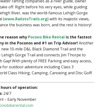
ewater rafting companies as a river guide, owner
ake off. Right before his very eyes, while guiding
Lehigh River, was the world-famous Lehigh Gorge
l (
www.RailstoTrails.org
)
with its majestic views,
cance the business was born, and the rest is history!
 one reason why
Pocono Bike Rental
is the fastest
 in the Poconos and #1 on Trip Advisor!
Another
he new 10-mile D&L Black Diamond Trail and the
 Lehigh Gorge Trail and connects Jim Thorpe to
h Gap! With plenty of FREE Parking and easy access,
 for outdoor adventure including Class 3
rld Class Hiking, Camping, Canoeing and Disc Golf!
 hours of operation:
s:
24/7
ril – Early November
onobikerental.com