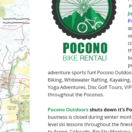
P
J
P
d
s
c
t
b
p
adventure sports fun! Pocono Outdoors
Biking, Whitewater Rafting, Kayaking
Yoga Adventures, Disc Golf Tours, VIP
throughout the Poconos.
Pocono Outdoors
shuts down it’s 
business is closed during winter mont
level ski lessons throughout the fine
to Aspen, Colorado, Big Sky Montana a