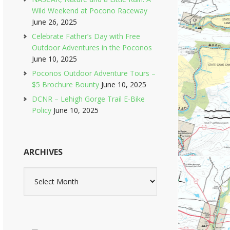
Wild Weekend at Pocono Raceway
June 26, 2025
Celebrate Father’s Day with Free
Outdoor Adventures in the Poconos
June 10, 2025
Poconos Outdoor Adventure Tours –
$5 Brochure Bounty
June 10, 2025
DCNR – Lehigh Gorge Trail E-Bike
Policy
June 10, 2025
ARCHIVES
Archives