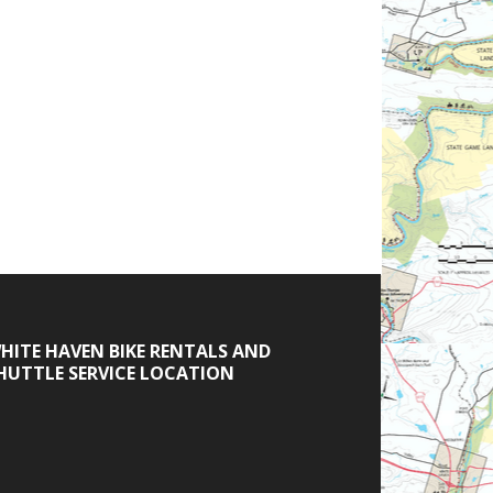
HITE HAVEN BIKE RENTALS AND
HUTTLE SERVICE LOCATION