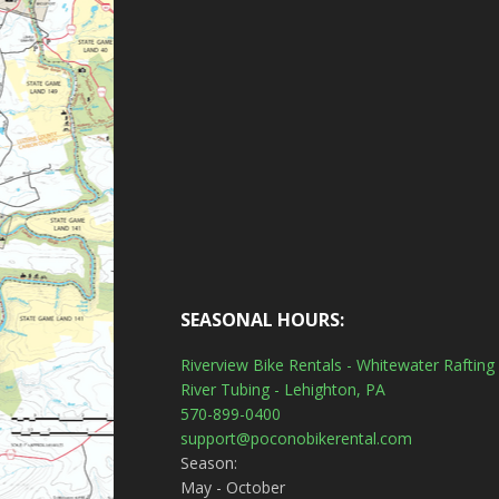
SEASONAL HOURS:
Riverview Bike Rentals - Whitewater Rafting 
River Tubing - Lehighton, PA
570-899-0400
support@poconobikerental.com
Season:
May - October