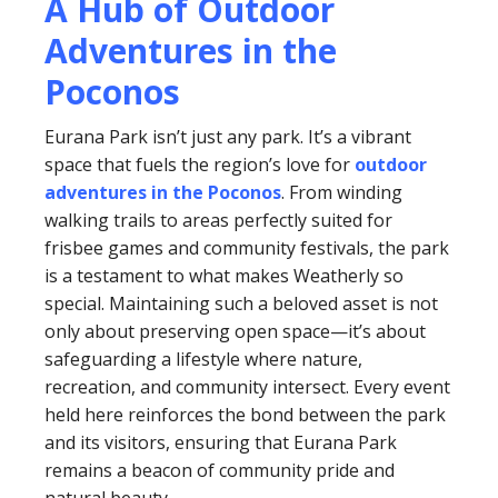
A Hub of Outdoor
Adventures in the
Poconos
Eurana Park isn’t just any park. It’s a vibrant
space that fuels the region’s love for
outdoor
adventures in the Poconos
. From winding
walking trails to areas perfectly suited for
frisbee games and community festivals, the park
is a testament to what makes Weatherly so
special. Maintaining such a beloved asset is not
only about preserving open space—it’s about
safeguarding a lifestyle where nature,
recreation, and community intersect. Every event
held here reinforces the bond between the park
and its visitors, ensuring that Eurana Park
remains a beacon of community pride and