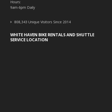
Hours:
9am-6pm Daily
808,343 Unique Visitors Since 2014
WHITE HAVEN BIKE RENTALS AND SHUTTLE
SERVICE LOCATION