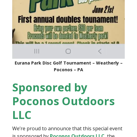
Eurana Park Disc Golf Tournament – Weatherly –
Poconos – PA
Sponsored by
Poconos Outdoors
LLC
We’re proud to announce that this special event
is sponsored by
Poconos Outdoors LLC
, the