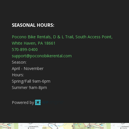
SEASONAL HOURS:
Pocono Bike Rentals, D & L Trail, South Access Point,
White Haven, PA 18661
570-899-0400
support@poconobikerental.com
Season:
April - November
Hours:
Spring/Fall 9am-6pm
Summer 9am-8pm
Powered by