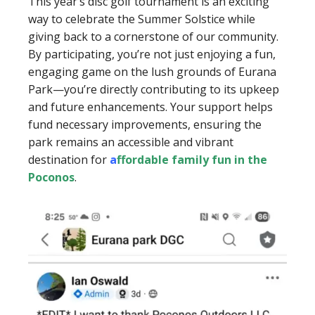
This year’s disc golf tournament is an exciting
way to celebrate the Summer Solstice while
giving back to a cornerstone of our community.
By participating, you’re not just enjoying a fun,
engaging game on the lush grounds of Eurana
Park—you’re directly contributing to its upkeep
and future enhancements. Your support helps
fund necessary improvements, ensuring the
park remains an accessible and vibrant
destination for
a
ffordable family fun in the
Poconos
.