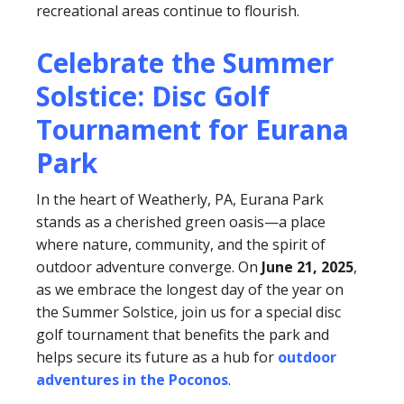
recreational areas continue to flourish.
Celebrate the Summer
Solstice: Disc Golf
Tournament for Eurana
Park
In the heart of Weatherly, PA, Eurana Park
stands as a cherished green oasis—a place
where nature, community, and the spirit of
outdoor adventure converge. On
June 21, 2025
,
as we embrace the longest day of the year on
the Summer Solstice, join us for a special disc
golf tournament that benefits the park and
helps secure its future as a hub for
outdoor
adventures in the Poconos
.