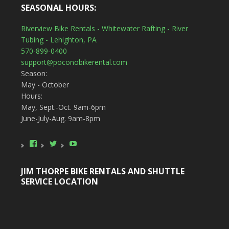
SEASONAL HOURS:
Riverview Bike Rentals - Whitewater Rafting - River
Tubing - Lehighton, PA
570-899-0400
support@poconobikerental.com
Season:
May - October
Hours:
May, Sept.-Oct. 9am-6pm
June-July-Aug. 9am-8pm
View
View
YouTube
poconobikerental’s
poconobikerent’s
profile
profile
on
on
JIM THORPE BIKE RENTALS AND SHUTTLE
Facebook
Twitter
SERVICE LOCATION