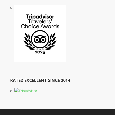
RATED EXCELLENT SINCE 2014