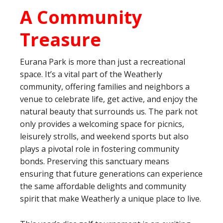
A Community
Treasure
Eurana Park is more than just a recreational
space. It’s a vital part of the Weatherly
community, offering families and neighbors a
venue to celebrate life, get active, and enjoy the
natural beauty that surrounds us. The park not
only provides a welcoming space for picnics,
leisurely strolls, and weekend sports but also
plays a pivotal role in fostering community
bonds. Preserving this sanctuary means
ensuring that future generations can experience
the same affordable delights and community
spirit that make Weatherly a unique place to live.