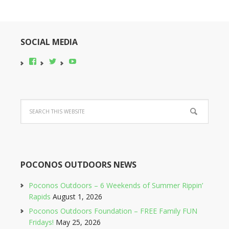
SOCIAL MEDIA
View
View
YouTube
pocono-
@poconobikerent’s
bike-
profile
rental’s
on
profile
Twitter
on
Facebook
POCONOS OUTDOORS NEWS
Poconos Outdoors – 6 Weekends of Summer Rippin’
Rapids
August 1, 2026
Poconos Outdoors Foundation – FREE Family FUN
Fridays!
May 25, 2026