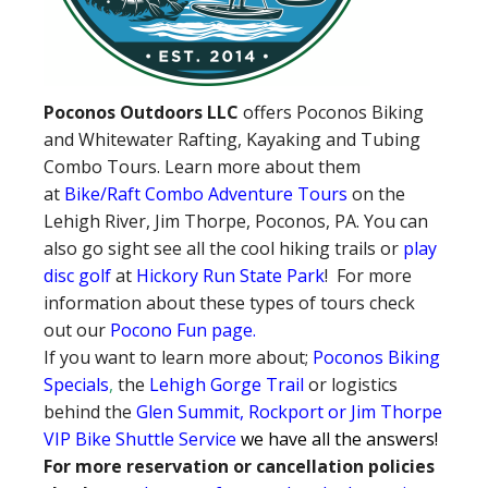
Poconos Outdoors LLC
offers Poconos Biking
and Whitewater Rafting, Kayaking and Tubing
Combo Tours. Learn more about them
at
Bike/Raft Combo Adventure Tours
on the
Lehigh River, Jim Thorpe, Poconos, PA. You can
also go sight see all the cool hiking trails or
play
disc golf
at
Hickory Run State Park
! For more
information about these types of tours check
out our
Pocono Fun page
.
If you want to learn more about;
Poconos Biking
Specials
,
the
Lehigh Gorge Trail
or logistics
behind the
Glen Summit, Rockport or Jim Thorpe
VIP Bike Shuttle Service
we have all the answers!
For more reservation or cancellation policies