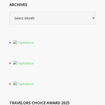
ARCHIVES
Archives
TRAVELORS CHOICE AWARD 2025