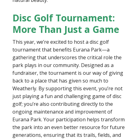
natural beauty.
Disc Golf Tournament:
More Than Just a Game
This year, we’re excited to host a disc golf
tournament that benefits Eurana Park—a
gathering that underscores the critical role the
park plays in our community. Designed as a
fundraiser, the tournament is our way of giving
back to a place that has given so much to
Weatherly. By supporting this event, you’re not
just playing a fun and challenging game of disc
golf; you’re also contributing directly to the
ongoing maintenance and improvement of
Eurana Park. Your participation helps transform
the park into an even better resource for future
generations, ensuring that its trails, fields, and