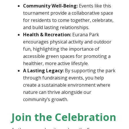
Community Well-Being:
Events like this
tournament provide a collaborative space
for residents to come together, celebrate,
and build lasting relationships.
Health & Recreation:
Eurana Park
encourages physical activity and outdoor
fun, highlighting the importance of
accessible green spaces for promoting a
healthier, more active lifestyle.
A Lasting Legacy:
By supporting the park
through fundraising events, you help
create a sustainable environment where
nature can thrive alongside our
community’s growth.
Join the Celebration