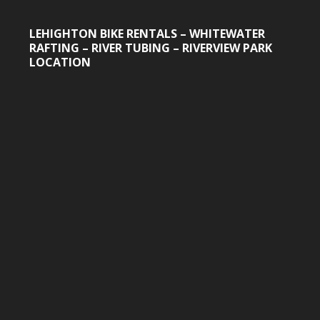
LEHIGHTON BIKE RENTALS – WHITEWATER
RAFTING – RIVER TUBING – RIVERVIEW PARK
LOCATION