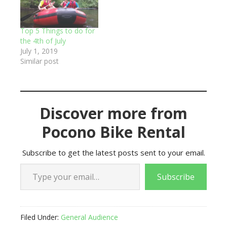
Top 5 Things to do for
the 4th of July
July 1, 2019
Similar post
Discover more from
Pocono Bike Rental
Subscribe to get the latest posts sent to your email.
Type your email…
Subscribe
Filed Under:
General Audience