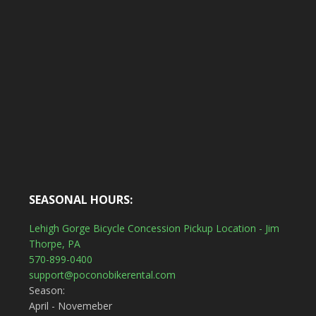
SEASONAL HOURS:
Lehigh Gorge Bicycle Concession Pickup Location - Jim
Thorpe, PA
570-899-0400
support@poconobikerental.com
Season:
April - Novemeber