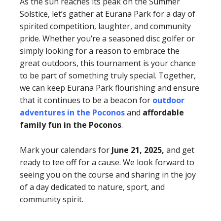
As the sun reaches its peak on the Summer
Solstice, let’s gather at Eurana Park for a day of
spirited competition, laughter, and community
pride. Whether you’re a seasoned disc golfer or
simply looking for a reason to embrace the
great outdoors, this tournament is your chance
to be part of something truly special. Together,
we can keep Eurana Park flourishing and ensure
that it continues to be a beacon for
outdoor
adventures in the Poconos
and
affordable
family fun in the Poconos
.
Mark your calendars for
June 21, 2025,
and get
ready to tee off for a cause. We look forward to
seeing you on the course and sharing in the joy
of a day dedicated to nature, sport, and
community spirit.