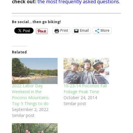
check out:
the most frequently asked questions.
Be social...then go biking!
Print
Email
More
Related
2022 Labor Day
10-23-14 Poconos Fall
Weekend in the
Foliage Peak Time
Pocono Mountains-
October 24, 2014
Top 5 Things to do
Similar post
September 2, 2022
Similar post