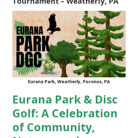
Tournament – Weatherly, PA
Eurana Park, Weatherly, Poconos, PA
Eurana Park & Disc
Golf: A Celebration
of Community,