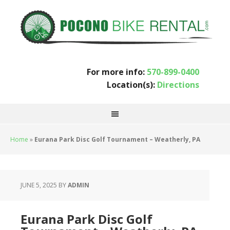
For more info:
570-899-0400
Location(s):
Directions
Home
»
Eurana Park Disc Golf Tournament – Weatherly, PA
JUNE 5, 2025
BY
ADMIN
Eurana Park Disc Golf