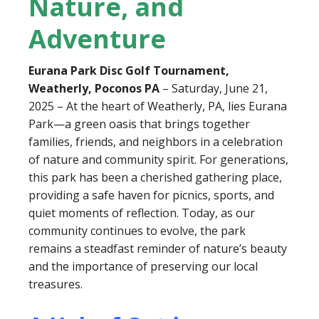
Nature, and
Adventure
Eurana Park Disc Golf Tournament,
Weatherly, Poconos PA
– Saturday, June 21,
2025 – At the heart of Weatherly, PA, lies Eurana
Park—a green oasis that brings together
families, friends, and neighbors in a celebration
of nature and community spirit. For generations,
this park has been a cherished gathering place,
providing a safe haven for picnics, sports, and
quiet moments of reflection. Today, as our
community continues to evolve, the park
remains a steadfast reminder of nature’s beauty
and the importance of preserving our local
treasures.