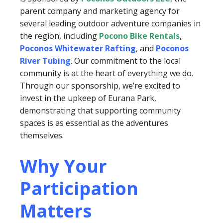
parent company and marketing agency for
several leading outdoor adventure companies in
the region, including
Pocono Bike Rentals
,
Poconos Whitewater Rafting
, and
Poconos
River Tubing
. Our commitment to the local
community is at the heart of everything we do.
Through our sponsorship, we’re excited to
invest in the upkeep of Eurana Park,
demonstrating that supporting community
spaces is as essential as the adventures
themselves.
Why Your
Participation
Matters