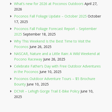
What’s new for 2026 at Poconos Outdoors
April 27,
2026
Poconos Fall Foliage Update – October 2025
October
17, 2025
Poconos Fall Foliage Forecast Report – September
2025
September 18, 2025
Why This Weekend Is the Best Time to Visit the
Poconos
June 26, 2025
NASCAR, Nature and a Little Rain: A Wild Weekend at
Pocono Raceway
June 26, 2025
Celebrate Father’s Day with Free Outdoor Adventures
in the Poconos
June 10, 2025
Poconos Outdoor Adventure Tours – $5 Brochure
Bounty
June 10, 2025
DCNR – Lehigh Gorge Trail E-Bike Policy
June 10,
2025