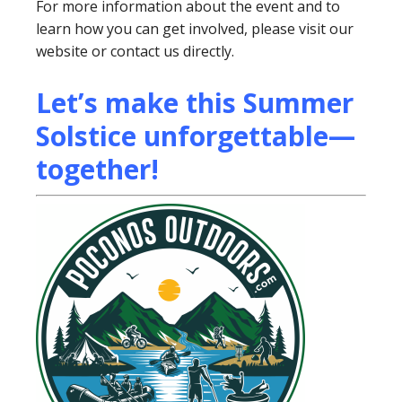
For more information about the event and to
learn how you can get involved, please visit our
website or contact us directly.
Let’s make this Summer
Solstice unforgettable—
together!