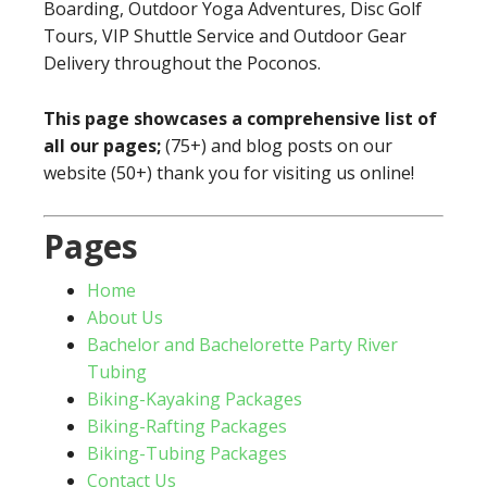
Boarding, Outdoor Yoga Adventures, Disc Golf
Tours, VIP Shuttle Service and Outdoor Gear
Delivery throughout the Poconos.
This page showcases a comprehensive list of
all our pages;
(75+) and blog posts on our
website (50+) thank you for visiting us online!
Pages
Home
About Us
Bachelor and Bachelorette Party River
Tubing
Biking-Kayaking Packages
Biking-Rafting Packages
Biking-Tubing Packages
Contact Us