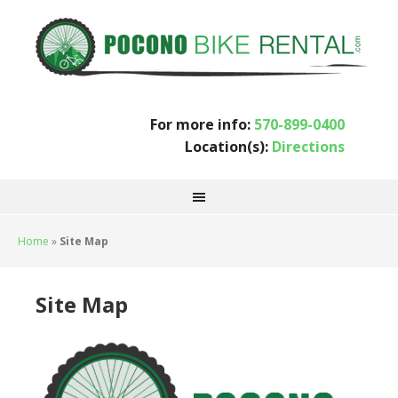
For more info:
570-899-0400
Location(s):
Directions
Home
»
Site Map
Site Map