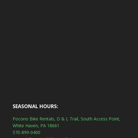
SEASONAL HOURS:
Pocono Bike Rentals, D & L Trail, South Access Point,
White Haven, PA 18661
570-899-0400