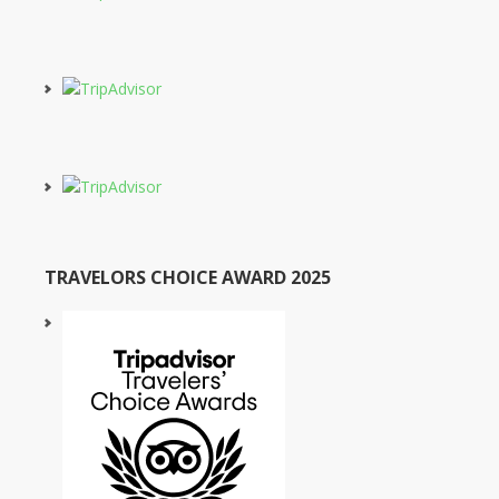
TRAVELORS CHOICE AWARD 2025