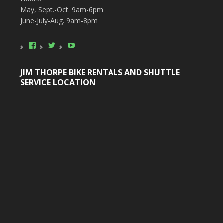
May, Sept.-Oct. 9am-6pm
June-July-Aug. 9am-8pm
View
View
YouTube
poconobikerental’s
poconobikerent’s
profile
profile
on
on
JIM THORPE BIKE RENTALS AND SHUTTLE
Facebook
Twitter
SERVICE LOCATION