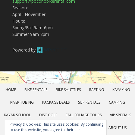
support@poconobikerental.com
Season:
April - November
Hours:
Spring/Fall 9am-6pm
Summer 9am-8pm
Powered by
HOME
BIKE RENTALS
BIKE SHUTTLES
RAFTING
KAYAKING
RIVER TUBING
PACKAGE DEALS
SUP RENTALS
CAMPING
KAYAK SCHOOL
DISC GOLF
FALL FOLIAGE TOURS
VIP SPECIALS
Privacy & Cookies: This site uses cookies. By continuing
GROUP RATES
GEAR RENTALS
POCONOS FUN
ABOUT US
to use this website, you agree to their use.