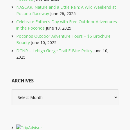
NASCAR, Nature and a Little Rain: A Wild Weekend at
Pocono Raceway
June 26, 2025
Celebrate Father’s Day with Free Outdoor Adventures
in the Poconos
June 10, 2025
Poconos Outdoor Adventure Tours – $5 Brochure
Bounty
June 10, 2025
DCNR – Lehigh Gorge Trail E-Bike Policy
June 10,
2025
ARCHIVES
Archives