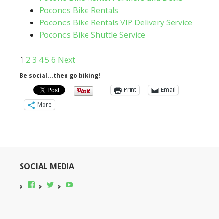
Poconos Bike Rentals
Poconos Bike Rentals VIP Delivery Service
Poconos Bike Shuttle Service
1
2
3
4
5
6
Next
Be social...then go biking!
Print
Email
More
SOCIAL MEDIA
View
View
YouTube
pocono-
@poconobikerent’s
bike-
profile
rental’s
on
profile
Twitter