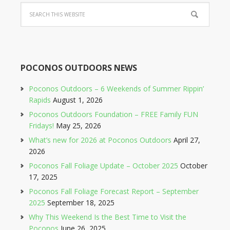
on
Facebook
POCONOS OUTDOORS NEWS
Poconos Outdoors – 6 Weekends of Summer Rippin’
Rapids
August 1, 2026
Poconos Outdoors Foundation – FREE Family FUN
Fridays!
May 25, 2026
What’s new for 2026 at Poconos Outdoors
April 27,
2026
Poconos Fall Foliage Update – October 2025
October
17, 2025
Poconos Fall Foliage Forecast Report – September
2025
September 18, 2025
Why This Weekend Is the Best Time to Visit the
Poconos
June 26, 2025