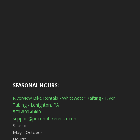
SEASONAL HOURS:
Riverview Bike Rentals - Whitewater Rafting - River
Tubing - Lehighton, PA
570-899-0400
support@poconobikerental.com
Season:
May - October
Hours: