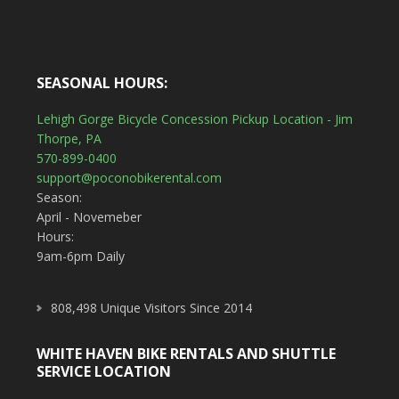
SEASONAL HOURS:
Lehigh Gorge Bicycle Concession Pickup Location - Jim
Thorpe, PA
570-899-0400
support@poconobikerental.com
Season:
April - Novemeber
Hours:
9am-6pm Daily
808,498 Unique Visitors Since 2014
WHITE HAVEN BIKE RENTALS AND SHUTTLE
SERVICE LOCATION