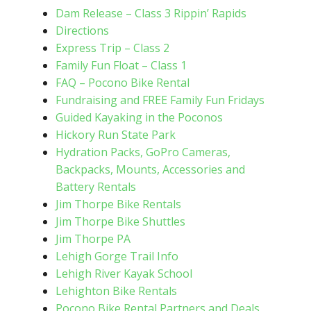
Dam Release – Class 3 Rippin’ Rapids
Directions
Express Trip – Class 2
Family Fun Float – Class 1
FAQ – Pocono Bike Rental
Fundraising and FREE Family Fun Fridays
Guided Kayaking in the Poconos
Hickory Run State Park
Hydration Packs, GoPro Cameras,
Backpacks, Mounts, Accessories and
Battery Rentals
Jim Thorpe Bike Rentals
Jim Thorpe Bike Shuttles
Jim Thorpe PA
Lehigh Gorge Trail Info
Lehigh River Kayak School
Lehighton Bike Rentals
Pocono Bike Rental Partners and Deals