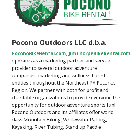
Pocono Outdoors LLC d.b.a.
PoconoBikeRental.com
,
JimThorpeBikeRental.com
operates as a marketing partner and service
provider to several outdoor adventure
companies, marketing and wellness based
entities throughout the Northeast PA Poconos
Region. We partner with both for profit and
charitable organizations to provide everyone the
opportunity for outdoor adventure sports fun!
Pocono Outdoors and it’s affiliates offer world
class Mountain Biking, Whitewater Rafting,
Kayaking, River Tubing, Stand up Paddle