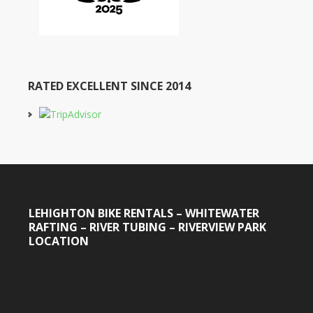
RATED EXCELLENT SINCE 2014
LEHIGHTON BIKE RENTALS – WHITEWATER
RAFTING – RIVER TUBING – RIVERVIEW PARK
LOCATION