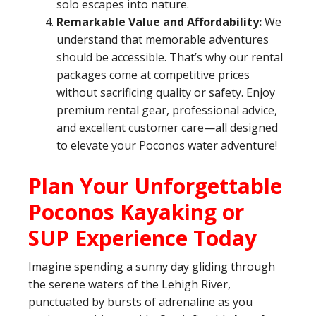
solo escapes into nature.
Remarkable Value and Affordability:
We
understand that memorable adventures
should be accessible. That’s why our rental
packages come at competitive prices
without sacrificing quality or safety. Enjoy
premium rental gear, professional advice,
and excellent customer care—all designed
to elevate your Poconos water adventure!
Plan Your Unforgettable
Poconos Kayaking or
SUP Experience Today
Imagine spending a sunny day gliding through
the serene waters of the Lehigh River,
punctuated by bursts of adrenaline as you