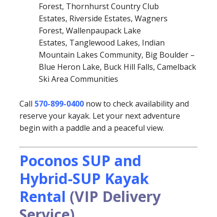
Forest, Thornhurst Country Club
Estates, Riverside Estates, Wagners
Forest, Wallenpaupack Lake
Estates, Tanglewood Lakes, Indian
Mountain Lakes Community, Big Boulder –
Blue Heron Lake, Buck Hill Falls, Camelback
Ski Area Communities
Call
570-899-0400
now to check availability and
reserve your kayak. Let your next adventure
begin with a paddle and a peaceful view.
Poconos SUP and
Hybrid-SUP Kayak
Rental
(VIP Delivery
Service)