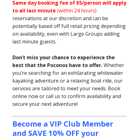
Same day booking fee of $5/person will apply
to all last minute
(within 24 hours)
reservations at our discretion and can be
potentially based off full retail pricing depending
on availability, even with Large Groups adding
last minute guests.
Don’t miss your chance to experience the
best that the Poconos have to offer.
Whether
you’re searching for an exhilarating whitewater
kayaking adventure or a relaxing boat ride, our
services are tailored to meet your needs. Book
online now or call us to confirm availability and
secure your next adventure!
Become a VIP Club Member
and SAVE 10% OFF your