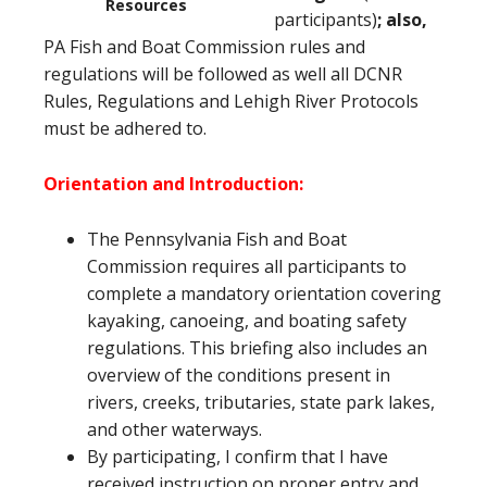
Resources
participants)
; also,
PA Fish and Boat Commission rules and
regulations will be followed as well all DCNR
Rules, Regulations and Lehigh River Protocols
must be adhered to.
Orientation and Introduction:
The Pennsylvania Fish and Boat
Commission requires all participants to
complete a mandatory orientation covering
kayaking, canoeing, and boating safety
regulations. This briefing also includes an
overview of the conditions present in
rivers, creeks, tributaries, state park lakes,
and other waterways.
By participating, I confirm that I have
received instruction on proper entry and