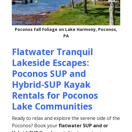
Poconos Fall Foliage on Lake Harmony, Poconos,
PA
Flatwater Tranquil
Lakeside Escapes:
Poconos SUP and
Hybrid-SUP Kayak
Rentals for Poconos
Lake Communities
Ready to relax and explore the serene side of the
Poconos? Book your
flatwater SUP and or