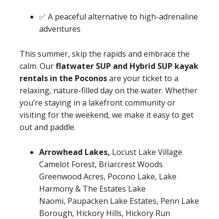
✅ A peaceful alternative to high-adrenaline
adventures
This summer, skip the rapids and embrace the
calm. Our
flatwater SUP and Hybrid SUP kayak
rentals in the Poconos
are your ticket to a
relaxing, nature-filled day on the water. Whether
you’re staying in a lakefront community or
visiting for the weekend, we make it easy to get
out and paddle.
Arrowhead Lakes,
Locust Lake Village
Camelot Forest, Briarcrest Woods
Greenwood Acres, Pocono Lake, Lake
Harmony & The Estates Lake
Naomi, Paupacken Lake Estates, Penn Lake
Borough, Hickory Hills, Hickory Run