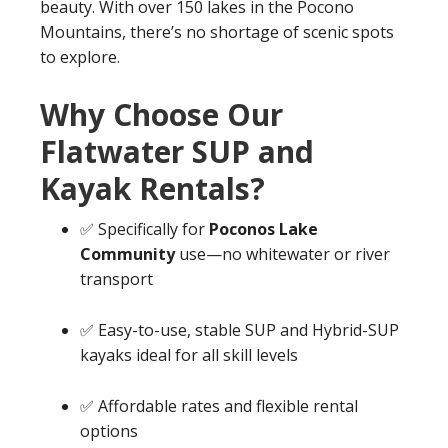
beauty. With over 150 lakes in the Pocono
Mountains, there’s no shortage of scenic spots
to explore.
Why Choose Our
Flatwater SUP and
Kayak Rentals?
✅ Specifically for
Poconos Lake
Community
use—no whitewater or river
transport
✅ Easy-to-use, stable SUP and Hybrid-SUP
kayaks ideal for all skill levels
✅ Affordable rates and flexible rental
options