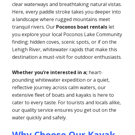
clear waterways and breathtaking natural vistas.
Here, every paddle stroke takes you deeper into
a landscape where rugged mountains meet
tranquil rivers. Our
Poconos boat rentals
let
you explore your local Poconos Lake Community
finding; hidden coves, scenic spots, or if on the
Lehigh River, whitewater rapids that make this
destination a must-visit for outdoor enthusiasts.
Whether you’re interested in a;
heart-
pounding whitewater expedition or a quiet,
reflective journey across calm waters, our
extensive fleet of boats and kayaks is here to
cater to every taste. For tourists and locals alike,
our quality service ensures you get out on the
water quickly and safely.
Why Choose Our Kayak