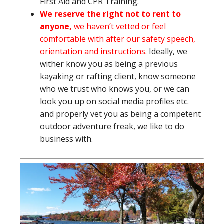
First Aid and CPR Training.
We reserve the right not to rent to
anyone,
we haven’t vetted or feel
comfortable with after our safety speech,
orientation and instructions.
Ideally, we
wither know you as being a previous
kayaking or rafting client, know someone
who we trust who knows you, or we can
look you up on social media profiles etc.
and properly vet you as being a competent
outdoor adventure freak, we like to do
business with.