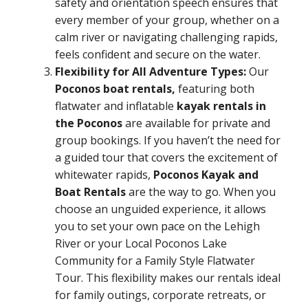
safety and orientation speech ensures that
every member of your group, whether on a
calm river or navigating challenging rapids,
feels confident and secure on the water.
Flexibility for All Adventure Types:
Our
Poconos boat rentals,
featuring both
flatwater and inflatable
kayak rentals in
the Poconos
are available for private and
group bookings. If you haven’t the need for
a guided tour that covers the excitement of
whitewater rapids,
Poconos Kayak and
Boat Rentals
are the way to go. When you
choose an unguided experience, it allows
you to set your own pace on the Lehigh
River or your Local Poconos Lake
Community for a Family Style Flatwater
Tour. This flexibility makes our rentals ideal
for family outings, corporate retreats, or