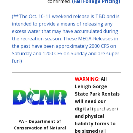
confirmed.
(Fall Foliage Pricing)
(**The Oct. 10-11 weekend release is TBD and is
intended to provide a means of releasing any
excess water that may have accumulated during
the recreation season. These MEGA-Releases in
the past have been approximately 2000 CFS on
Saturday and 1200 CFS on Sunday and are super
fun!)
WARNING:
All
Lehigh Gorge
State Park Rentals
will need our
digital
(purchaser)
and physical
PA – Department of
liability forms to
Conservation of Natural
be signed
(all