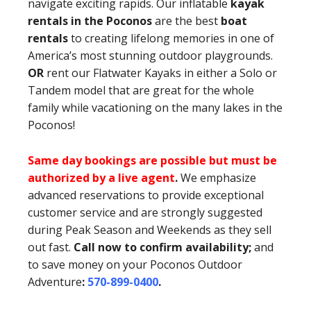
navigate exciting rapids. Our inflatable
kayak
rentals in the Poconos
are the best
boat
rentals
to creating lifelong memories in one of
America’s most stunning outdoor playgrounds.
OR
rent our Flatwater Kayaks in either a Solo or
Tandem model that are great for the whole
family while vacationing on the many lakes in the
Poconos!
Same day bookings are possible but must be
authorized by a live agent
.
We emphasize
advanced reservations to provide exceptional
customer service and are strongly suggested
during Peak Season and Weekends as they sell
out fast.
Call now to confirm availability;
and
to save money on your Poconos Outdoor
Adventure
:
570-899-0400
.