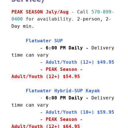
PEAK SEASON July/Aug 
- Call 
570-899-
0400
 for availability. 
2-person, 2-
Day min.
     Flatwater SUP
          - 
6:00 PM Daily - 
Delivery 
time can vary
     - Adult/Youth (12+) $49.95
- PEAK Season - 
Adult/Youth (12+) $54.95
          - 
6:00 PM Daily - 
Delivery 
time can vary
  - Adult/Youth (10+) $59.95
          - PEAK Season - 
Adult/Youth (12+) $64.95