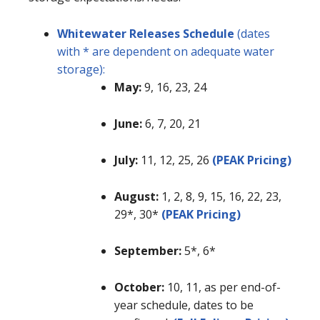
Whitewater Releases Schedule
(dates
with * are dependent on adequate water
storage):
May:
9, 16, 23, 24
June:
6, 7, 20, 21
July:
11, 12, 25, 26
(PEAK Pricing)
August:
1, 2, 8, 9, 15, 16, 22, 23,
29*, 30*
(PEAK Pricing)
September:
5*, 6*
October:
10, 11, as per end-of-
year schedule, dates to be