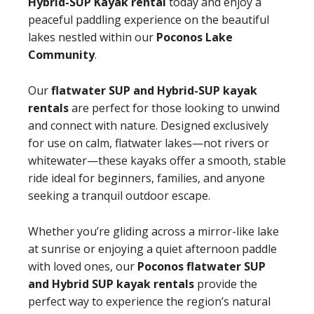
Hybrid-SUP Kayak rental
today and enjoy a
peaceful paddling experience on the beautiful
lakes nestled within our
Poconos Lake
Community
.
Our
flatwater SUP and Hybrid-SUP kayak
rentals
are perfect for those looking to unwind
and connect with nature. Designed exclusively
for use on calm, flatwater lakes—not rivers or
whitewater—these kayaks offer a smooth, stable
ride ideal for beginners, families, and anyone
seeking a tranquil outdoor escape.
Whether you’re gliding across a mirror-like lake
at sunrise or enjoying a quiet afternoon paddle
with loved ones, our
Poconos flatwater SUP
and Hybrid SUP kayak rentals
provide the
perfect way to experience the region’s natural