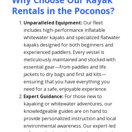
Rentals in the Poconos?
Unparalleled Equipment:
Our fleet
includes high-performance inflatable
whitewater kayaks and specialized flatwater
kayaks designed for both beginners and
experienced paddlers. Every vessel is
meticulously maintained and stocked with
essential gear—from paddles and life
jackets to dry bags and first aid kits—
ensuring that you have everything you
need for a safe, enjoyable experience.
Expert Guidance:
For those new to
kayaking or whitewater adventures, our
knowledgeable guides are on hand to
provide personalized instruction and local
environmental awareness. Our expert-led