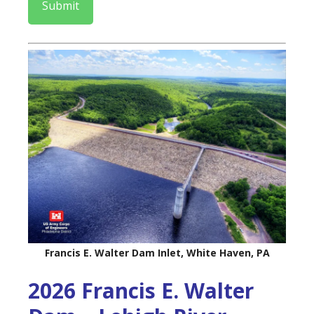
Submit
Francis E. Walter Dam Inlet, White Haven, PA
2026 Francis E. Walter