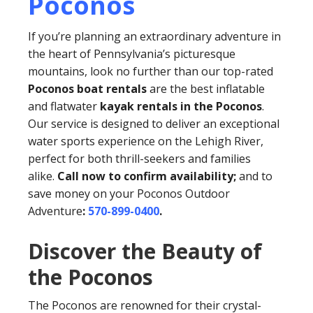
Poconos
If you’re planning an extraordinary adventure in
the heart of Pennsylvania’s picturesque
mountains, look no further than our top-rated
Poconos boat rentals
are the best inflatable
and flatwater
kayak rentals in the Poconos
.
Our service is designed to deliver an exceptional
water sports experience on the Lehigh River,
perfect for both thrill-seekers and families
alike.
Call now to confirm availability;
and to
save money on your Poconos Outdoor
Adventure
:
570-899-0400
.
Discover the Beauty of
the Poconos
The Poconos are renowned for their crystal-