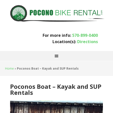
For more info:
570-899-0400
Location(s):
Directions
Home
»
Poconos Boat – Kayak and SUP Rentals
Poconos Boat – Kayak and SUP
Rentals