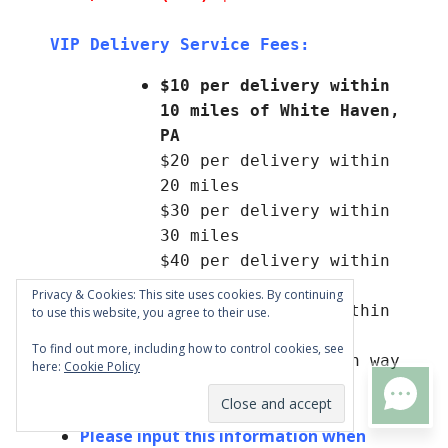
VIP Delivery Service Fees:
$10 per delivery within 
10 miles of White Haven, 
PA
$20 per delivery within 
20 miles
$30 per delivery within 
30 miles
$40 per delivery within 
40 miles
Privacy & Cookies: This site uses cookies. By continuing
$50 per delivery within 
to use this website, you agree to their use.
50 miles
To find out more, including how to control cookies, see
Delivery fee is each way 
here:
Cookie Policy
(to a 4x factor)
TEXT US
Please input this information when