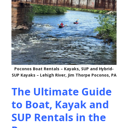
Poconos Boat Rentals – Kayaks, SUP and Hybrid-
SUP Kayaks – Lehigh River, Jim Thorpe Poconos, PA
The Ultimate Guide
to Boat, Kayak and
SUP Rentals in the