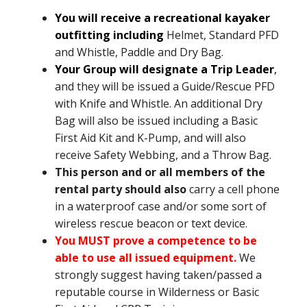
You will receive a recreational kayaker
outfitting including
Helmet, Standard PFD
and Whistle, Paddle and Dry Bag.
Your Group will designate a Trip Leader
,
and they will be issued a Guide/Rescue PFD
with Knife and Whistle. An additional Dry
Bag will also be issued including a Basic
First Aid Kit and K-Pump, and will also
receive Safety Webbing, and a Throw Bag.
This person and or all members of the
rental party should also
carry a cell phone
in a waterproof case and/or some sort of
wireless rescue beacon or text device.
You MUST prove a competence to be
able to use all issued equipment.
We
strongly suggest having taken/passed a
reputable course in Wilderness or Basic