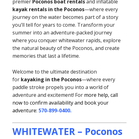
premier
Poconos boat rentals
and inflatable
kayak rentals in the Poconos
—where every
journey on the water becomes part of a story
you’ll tell for years to come. Transform your
summer into an adventure-packed journey
where you conquer whitewater rapids, explore
the natural beauty of the Poconos, and create
memories that last a lifetime.
Welcome to the ultimate destination
for
kayaking in the Poconos
—where every
paddle stroke propels you into a world of
adventure and excitement! For
more help, call
now to confirm availability and book your
adventure:
570-899-0400
.
WHITEWATER – Poconos