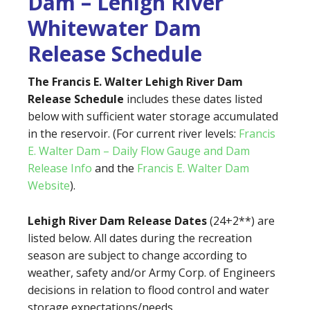
Dam – Lehigh River
Whitewater Dam
Release Schedule
The Francis E. Walter Lehigh River Dam
Release Schedule
includes these dates listed
below with sufficient water storage accumulated
in the reservoir. (For current river levels:
Francis
E. Walter Dam – Daily Flow Gauge and Dam
Release Info
and the
Francis E. Walter Dam
Website
).
Lehigh River Dam Release Dates
(24+2**) are
listed below. All dates during the recreation
season are subject to change according to
weather, safety and/or Army Corp. of Engineers
decisions in relation to flood control and water
storage expectations/needs.