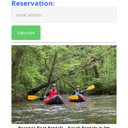
Reservation:
Poconos Boat Rentals – Kayak Rentals in Jim