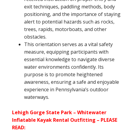
exit techniques, paddling methods, body
positioning, and the importance of staying
alert to potential hazards such as rocks,
trees, rapids, motorboats, and other
obstacles.
This orientation serves as a vital safety
measure, equipping participants with
essential knowledge to navigate diverse
water environments confidently. Its
purpose is to promote heightened
awareness, ensuring a safe and enjoyable
experience in Pennsylvania’s outdoor
waterways.
Lehigh Gorge State Park – Whitewater
Inflatable Kayak Rental Outfitting – PLEASE
READ: