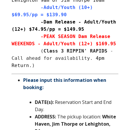
Lehighton 9am or Jim Thorpe 10am
          -Adult/Youth (10+) 
$69.95/pp = $139.90
-Dam Release - Adult/Youth 
(12+) $74.95/pp = $149.95
-PEAK SEASON Dam Release 
 (
Class 3 RIPPIN' RAPIDS
 - 
Call ahead for availability. 
4pm 
Return.
)
Please input this information when
booking:
DATE(s):
Reservation Start and End
Day.
ADDRESS:
The pickup location:
White
Haven, Jim Thorpe or Lehighton,