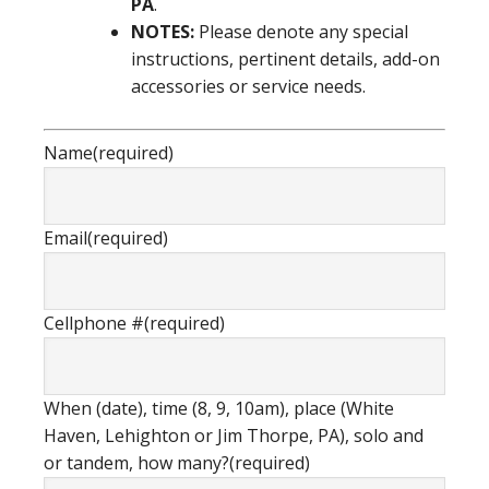
PA
.
NOTES:
Please denote any special
instructions, pertinent details, add-on
accessories or service needs.
Name
(required)
Email
(required)
Cellphone #
(required)
When (date), time (8, 9, 10am), place (White
Haven, Lehighton or Jim Thorpe, PA), solo and
or tandem, how many?
(required)