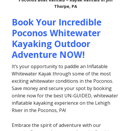
Thorpe, PA
Book Your Incredible
Poconos Whitewater
Kayaking Outdoor
Adventure NOW!
It’s your opportunity to paddle an Inflatable
Whitewater Kayak through some of the most
exciting whitewater conditions in the Poconos.
Save money and secure your spot by booking
online now for the best UN-GUIDED, whitewater
inflatable kayaking experience on the Lehigh
River in the Poconos, PA!
Embrace the spirit of adventure with our