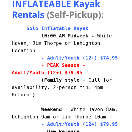
INFLATEABLE Kayak
Rentals
(Self-Pickup):
     Solo Inflatable Kayak
10:00 AM Midweek - 
White 
Haven, Jim Thorpe or Lehighton 
Location
     - Adult/Youth (12+) $74.95
- PEAK Season - 
          (Family style 
- 
Call for 
availability. 
2-person min. 4pm 
Return.
Weekend - 
White Haven 8am, 
Lehighton 9am or Jim Thorpe 10am
          - Adult/Youth (12+) $79.95
- Dam Release - 