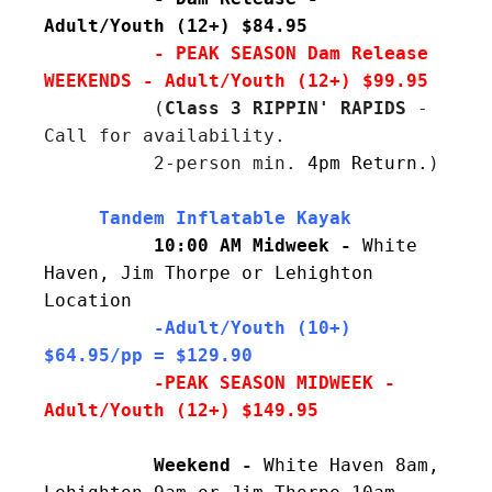
Adult/Youth (12+) $84.95
- PEAK SEASON Dam Release 
WEEKENDS - Adult/Youth (12+) $99.95
          (
Class 3 RIPPIN' RAPIDS
 - 
Call for availability.

          2-person min. 
4pm Return.
)
10:00 AM Midweek - 
White 
Haven, Jim Thorpe or Lehighton 
Location
  -Adult/Youth (10+) 
$64.95/pp = $129.90
          -PEAK SEASON MIDWEEK - 
Adult/Youth (12+) $149.95
          Weekend
- 
White Haven 8am, 