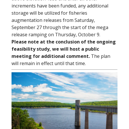
increments have been funded, any additional
storage will be utilized for fisheries
augmentation releases from Saturday,
September 27 through the start of the mega
release ramping on Thursday, October 9.
Please note at the conclusion of the ongoing
feasibility study, we will host a public
meeting for additional comment.
The plan
will remain in effect until that time.