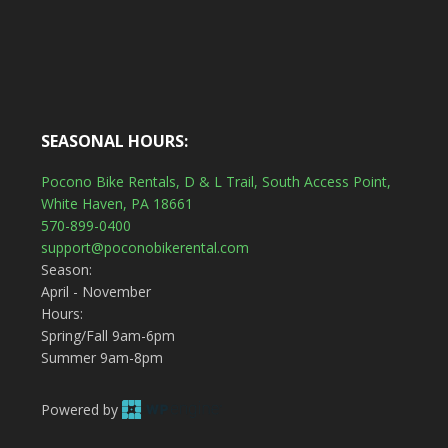
SEASONAL HOURS:
Pocono Bike Rentals, D & L Trail, South Access Point,
White Haven, PA 18661
570-899-0400
support@poconobikerental.com
Season:
April - November
Hours:
Spring/Fall 9am-6pm
Summer 9am-8pm
Powered by