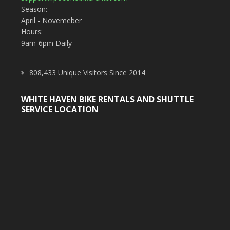
Season:
April - Novemeber
Hours:
9am-6pm Daily
808,433 Unique Visitors Since 2014
WHITE HAVEN BIKE RENTALS AND SHUTTLE
SERVICE LOCATION