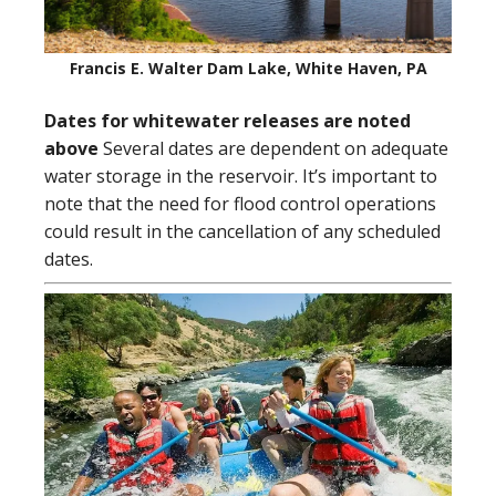
Francis E. Walter Dam Lake, White Haven, PA
Dates for whitewater releases are noted
above
Several dates are dependent on adequate
water storage in the reservoir. It’s important to
note that the need for flood control operations
could result in the cancellation of any scheduled
dates.