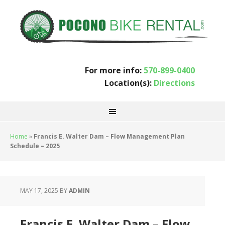
For more info:
570-899-0400
Location(s):
Directions
Home
»
Francis E. Walter Dam – Flow Management Plan
Schedule – 2025
MAY 17, 2025
BY
ADMIN
Francis E. Walter Dam – Flow