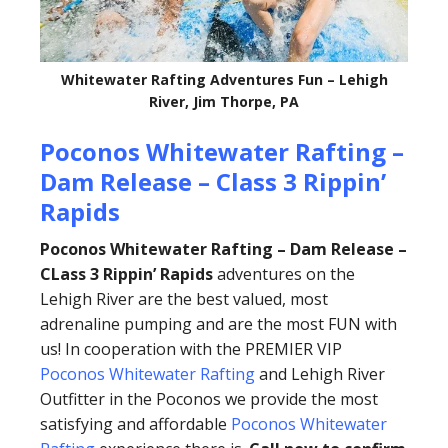
Whitewater Rafting Adventures Fun – Lehigh
River, Jim Thorpe, PA
Poconos Whitewater Rafting –
Dam Release – Class 3 Rippin’
Rapids
Poconos Whitewater Rafting – Dam Release –
CLass 3 Rippin’ Rapids
adventures on the
Lehigh River are the best valued, most
adrenaline pumping and are the most FUN with
us! In cooperation with the PREMIER VIP
Poconos Whitewater Rafting
and Lehigh River
Outfitter in the Poconos we provide the most
satisfying and affordable
Poconos Whitewater