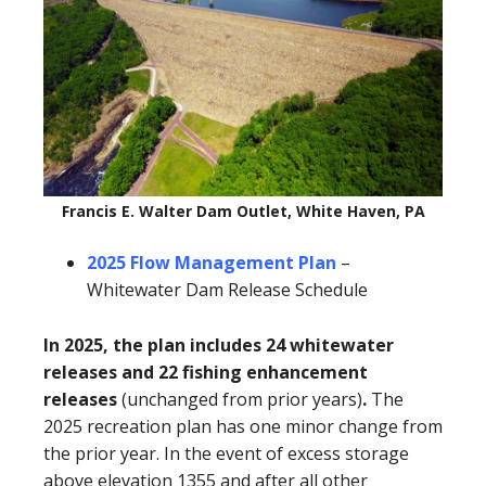
Francis E. Walter Dam Outlet, White Haven, PA
2025 Flow Management Plan
–
Whitewater Dam Release Schedule
In 2025, the plan includes 24 whitewater
releases and 22 fishing enhancement
releases
(unchanged from prior years)
.
The
2025 recreation plan has one minor change from
the prior year. In the event of excess storage
above elevation 1355 and after all other