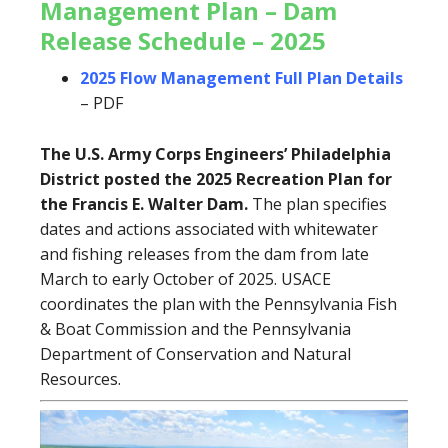
Management Plan – Dam
Release Schedule – 2025
2025 Flow Management Full Plan Details
– PDF
The U.S. Army Corps Engineers’ Philadelphia
District posted the 2025 Recreation Plan for
the Francis E. Walter Dam.
The plan specifies
dates and actions associated with whitewater
and fishing releases from the dam from late
March to early October of 2025. USACE
coordinates the plan with the Pennsylvania Fish
& Boat Commission and the Pennsylvania
Department of Conservation and Natural
Resources.