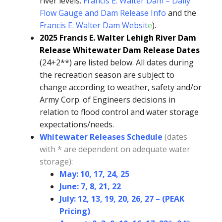
river levels:
Francis E. Walter Dam – Daily
Flow Gauge and Dam Release Info
and the
Francis E. Walter Dam Websit
e
).
2025 Francis E. Walter Lehigh River Dam
Release Whitewater Dam Release Dates
(24+2**) are listed below. All dates during
the recreation season are subject to
change according to weather, safety and/or
Army Corp. of Engineers decisions in
relation to flood control and water storage
expectations/needs.
Whitewater Releases Schedule
(dates
with * are dependent on adequate water
storage):
May: 10, 17, 24, 25
June: 7, 8, 21, 22
July: 12, 13, 19, 20, 26, 27 – (PEAK
Pricing)