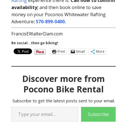
Rafting
experience there is.
Call now to confirm
availability;
and then book online to save
money on your Poconos Whitewater Rafting
Adventure
:
570-899-0400
.
FrancisEWalterDam.com
Be social...then go biking!
Print
Email
More
Discover more from
Pocono Bike Rental
Subscribe to get the latest posts sent to your email.
Type your email…
Subscribe