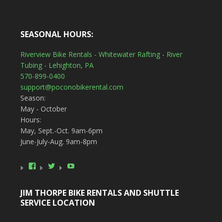
SEASONAL HOURS:
Riverview Bike Rentals - Whitewater Rafting - River
Tubing - Lehighton, PA
570-899-0400
support@poconobikerental.com
Season:
May - October
Hours:
May, Sept.-Oct. 9am-6pm
June-July-Aug. 9am-8pm
View
View
YouTube
poconobikerental’s
poconobikerent’s
profile
profile
on
on
JIM THORPE BIKE RENTALS AND SHUTTLE
Facebook
Twitter
SERVICE LOCATION