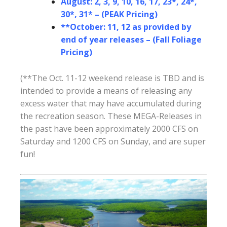
August: 2, 3, 9, 10, 16, 17, 23*, 24*,
30*, 31* – (PEAK Pricing)
**October: 11, 12 as provided by
end of year releases – (Fall Foliage
Pricing)
(**The Oct. 11-12 weekend release is TBD and is
intended to provide a means of releasing any
excess water that may have accumulated during
the recreation season. These MEGA-Releases in
the past have been approximately 2000 CFS on
Saturday and 1200 CFS on Sunday, and are super
fun!