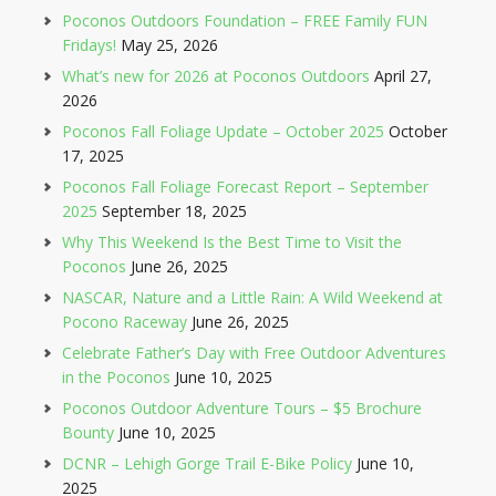
Poconos Outdoors Foundation – FREE Family FUN
Fridays!
May 25, 2026
What’s new for 2026 at Poconos Outdoors
April 27,
2026
Poconos Fall Foliage Update – October 2025
October
17, 2025
Poconos Fall Foliage Forecast Report – September
2025
September 18, 2025
Why This Weekend Is the Best Time to Visit the
Poconos
June 26, 2025
NASCAR, Nature and a Little Rain: A Wild Weekend at
Pocono Raceway
June 26, 2025
Celebrate Father’s Day with Free Outdoor Adventures
in the Poconos
June 10, 2025
Poconos Outdoor Adventure Tours – $5 Brochure
Bounty
June 10, 2025
DCNR – Lehigh Gorge Trail E-Bike Policy
June 10,
2025