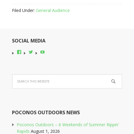
Filed Under:
General Audience
SOCIAL MEDIA
View
View
YouTube
pocono-
@poconobikerent’s
bike-
profile
rental’s
on
profile
Twitter
on
Facebook
POCONOS OUTDOORS NEWS
Poconos Outdoors – 6 Weekends of Summer Rippin’
Rapids
August 1, 2026