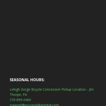
SEASONAL HOURS:
Lehigh Gorge Bicycle Concession Pickup Location - Jim
Thorpe, PA
570-899-0400
support@poconobikerental.com