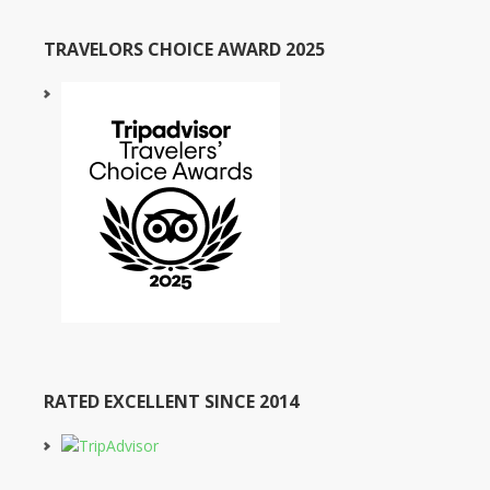
TRAVELORS CHOICE AWARD 2025
RATED EXCELLENT SINCE 2014