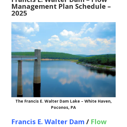
Management Plan Schedule –
2025
The Francis E. Walter Dam Lake – White Haven,
Poconos, PA
Francis E. Walter Dam
/
Flow