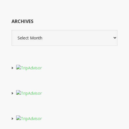
ARCHIVES
Archives