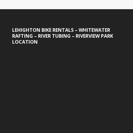
LEHIGHTON BIKE RENTALS – WHITEWATER
RAFTING – RIVER TUBING – RIVERVIEW PARK
LOCATION