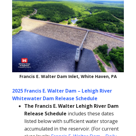
Francis E. Walter Dam Inlet, White Haven, PA
2025 Francis E. Walter Dam – Lehigh River
Whitewater Dam Release Schedule
The Francis E. Walter Lehigh River Dam
Release Schedule
includes these dates
listed below with sufficient water storage
accumulated in the reservoir. (For current