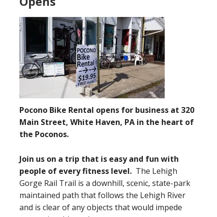
Opens
Pocono Bike Rental opens for business at 320
Main Street, White Haven, PA in the heart of
the Poconos.
Join us on a trip that is easy and fun with
people of every fitness level.
The Lehigh
Gorge Rail Trail is a downhill, scenic, state-park
maintained path that follows the Lehigh River
and is clear of any objects that would impede