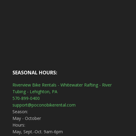
SEASONAL HOURS:
Riverview Bike Rentals - Whitewater Rafting - River
Tubing - Lehighton, PA
570-899-0400
support@poconobikerental.com
Season:
May - October
Hours:
May, Sept.-Oct. 9am-6pm