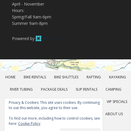
April - November
Hours:
Spring/Fall 9am-6pm
Summer 9am-8pm
Powered by
HOME
BIKE RENTALS
BIKE SHUTTLES
RAFTING
KAYAKING
RIVER TUBING
PACKAGE DEALS
SUP RENTALS
CAMPING
KAYAK SCHOOL
DISC GOLF
FALL FOLIAGE TOURS
VIP SPECIALS
Privacy & Cookies: This site uses cookies. By continuing
to use this website, you agree to their use.
GROUP RATES
GEAR RENTALS
POCONOS FUN
ABOUT US
To find out more, including how to control cookies, see
here:
Cookie Policy
DIRECTIONS