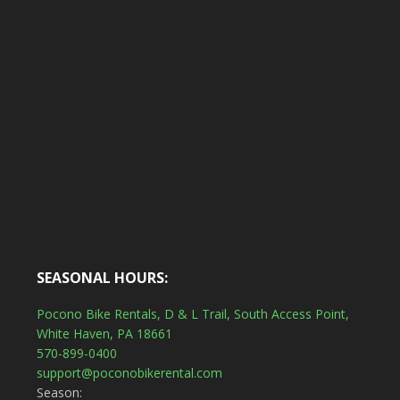
SEASONAL HOURS:
Pocono Bike Rentals, D & L Trail, South Access Point,
White Haven, PA 18661
570-899-0400
support@poconobikerental.com
Season: