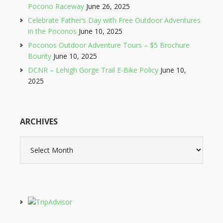
Pocono Raceway
June 26, 2025
Celebrate Father’s Day with Free Outdoor Adventures
in the Poconos
June 10, 2025
Poconos Outdoor Adventure Tours – $5 Brochure
Bounty
June 10, 2025
DCNR – Lehigh Gorge Trail E-Bike Policy
June 10,
2025
ARCHIVES
Archives