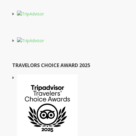
TRAVELORS CHOICE AWARD 2025