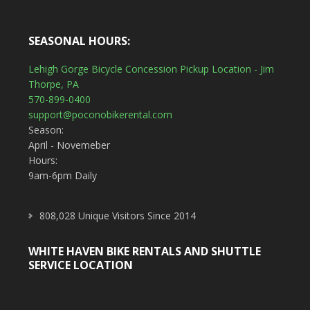
SEASONAL HOURS:
Lehigh Gorge Bicycle Concession Pickup Location - Jim
Thorpe, PA
570-899-0400
support@poconobikerental.com
Season:
April - Novemeber
Hours:
9am-6pm Daily
808,028 Unique Visitors Since 2014
WHITE HAVEN BIKE RENTALS AND SHUTTLE
SERVICE LOCATION