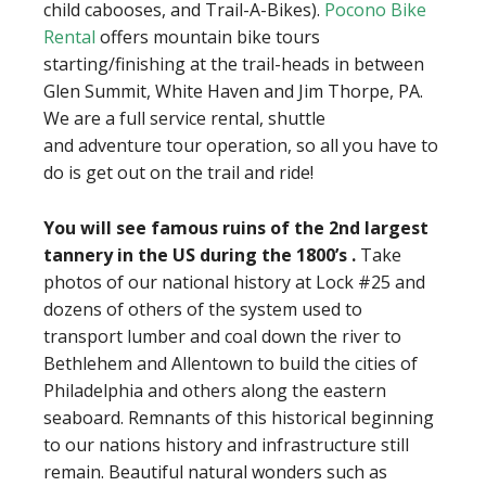
child cabooses, and Trail-A-Bikes).
Pocono Bike
Rental
offers mountain bike tours
starting/finishing at the trail-heads in between
Glen Summit, White Haven and Jim Thorpe, PA.
We are a full service rental, shuttle
and adventure tour operation, so all you have to
do is get out on the trail and ride!
You will see famous ruins of the 2nd largest
tannery in the US during the 1800’s .
Take
photos of our national history at Lock #25 and
dozens of others of the system used to
transport lumber and coal down the river to
Bethlehem and Allentown to build the cities of
Philadelphia and others along the eastern
seaboard. Remnants of this historical beginning
to our nations history and infrastructure still
remain. Beautiful natural wonders such as