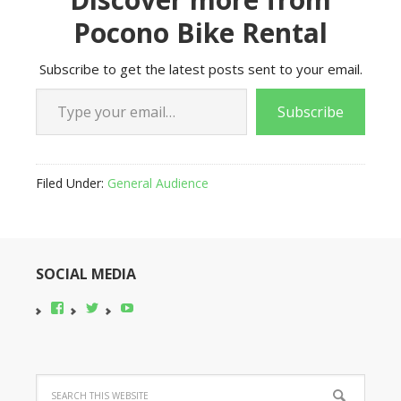
Pocono Bike Rental
Subscribe to get the latest posts sent to your email.
Type your email…
Subscribe
Filed Under:
General Audience
SOCIAL MEDIA
View
View
YouTube
pocono-
@poconobikerent’s
bike-
profile
rental’s
on
profile
Twitter
on
Facebook