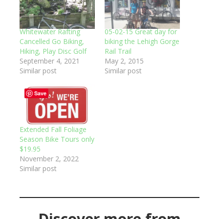
Whitewater Rafting
05-02-15 Great day for
Cancelled Go Biking,
biking the Lehigh Gorge
Hiking, Play Disc Golf
Rail Trail
September 4, 2021
May 2, 2015
Similar post
Similar post
Save
Extended Fall Foliage
Season Bike Tours only
$19.95
November 2, 2022
Similar post
Discover more from