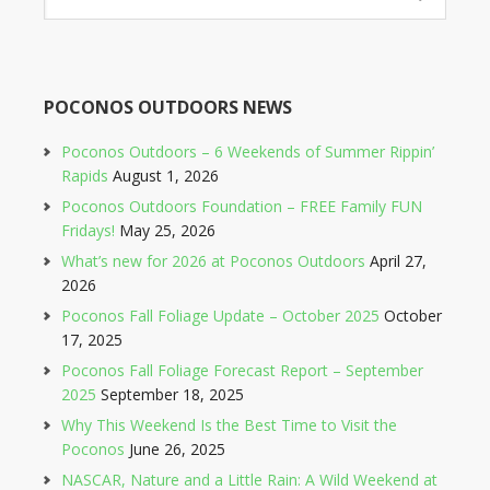
POCONOS OUTDOORS NEWS
Poconos Outdoors – 6 Weekends of Summer Rippin’
Rapids
August 1, 2026
Poconos Outdoors Foundation – FREE Family FUN
Fridays!
May 25, 2026
What’s new for 2026 at Poconos Outdoors
April 27,
2026
Poconos Fall Foliage Update – October 2025
October
17, 2025
Poconos Fall Foliage Forecast Report – September
2025
September 18, 2025
Why This Weekend Is the Best Time to Visit the
Poconos
June 26, 2025
NASCAR, Nature and a Little Rain: A Wild Weekend at