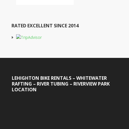
RATED EXCELLENT SINCE 2014
LEHIGHTON BIKE RENTALS – WHITEWATER
RAFTING – RIVER TUBING – RIVERVIEW PARK
LOCATION