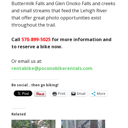
Buttermilk Falls and Glen Onoko Falls and creeks
and small streams that feed the Lehigh River
that offer great photo opportunities exist
throughout the trail.
Call
570-899-5025
for more information and
to reserve a bike now.
Or email us at:
rentabike@poconobikerentals.com
Be social...then go biking!
Print
Email
More
Related