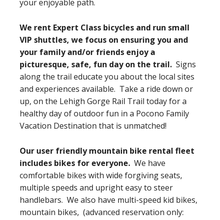
your enjoyable path.
We rent Expert Class bicycles and run small
VIP shuttles, we focus on ensuring you and
your family and/or friends enjoy a
picturesque, safe, fun day on the trail.
Signs
along the trail educate you about the local sites
and experiences available. Take a ride down or
up, on the Lehigh Gorge Rail Trail today for a
healthy day of outdoor fun in a Pocono Family
Vacation Destination that is unmatched!
Our user friendly mountain bike rental fleet
includes bikes for everyone.
We have
comfortable bikes with wide forgiving seats,
multiple speeds and upright easy to steer
handlebars. We also have multi-speed kid bikes,
mountain bikes, (advanced reservation only: