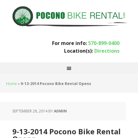
For more info:
570-899-0400
Location(s):
Directions
Home
»
9-13-2014 Pocono Bike Rental Opens
SEPTEMBER 28, 2014
BY
ADMIN
9-13-2014 Pocono Bike Rental