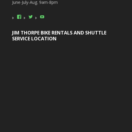
June-July-Aug. 9am-8pm
View
View
YouTube
poconobikerental’s
poconobikerent’s
profile
profile
on
on
JIM THORPE BIKE RENTALS AND SHUTTLE
Facebook
Twitter
SERVICE LOCATION