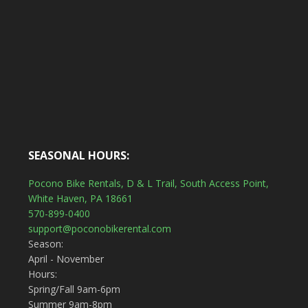
SEASONAL HOURS:
Pocono Bike Rentals, D & L Trail, South Access Point,
White Haven, PA 18661
570-899-0400
support@poconobikerental.com
Season:
April - November
Hours:
Spring/Fall 9am-6pm
Summer 9am-8pm