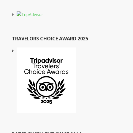
TRAVELORS CHOICE AWARD 2025