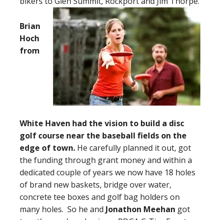
bikers to Glen Summit, Rockport and Jim Thorpe.
Brian
Hoch
from
White Haven had the vision to build a disc
golf course near the baseball fields on the
edge of town.
He carefully planned it out, got
the funding through grant money and within a
dedicated couple of years we now have 18 holes
of brand new baskets, bridge over water,
concrete tee boxes and golf bag holders on
many holes. So he and
Jonathon Meehan
got