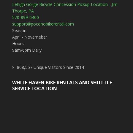
Lehigh Gorge Bicycle Concession Pickup Location - Jim
Thorpe, PA
570-899-0400
support@poconobikerental.com
Season:
April - Novemeber
Hours:
9am-6pm Daily
808,557 Unique Visitors Since 2014
WHITE HAVEN BIKE RENTALS AND SHUTTLE
SERVICE LOCATION