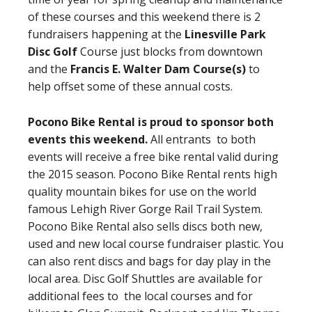
of these courses and this weekend there is 2
fundraisers happening at the
Linesville Park
Disc Golf
Course just blocks from downtown
and the
Francis E. Walter Dam Course(s)
to
help offset some of these annual costs.
Pocono Bike Rental is proud to sponsor both
events this weekend.
All entrants to both
events will receive a free bike rental valid during
the 2015 season. Pocono Bike Rental rents high
quality mountain bikes for use on the world
famous Lehigh River Gorge Rail Trail System.
Pocono Bike Rental also sells discs both new,
used and new local course fundraiser plastic. You
can also rent discs and bags for day play in the
local area. Disc Golf Shuttles are available for
additional fees to the local courses and for