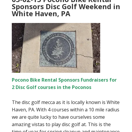
Sponsors Disc Golf Weekend in
White Haven, PA
Pocono Bike Rental Sponsors Fundraisers for
2 Disc Golf courses in the Poconos
The disc golf mecca as it is locally known is White
Haven, PA. With 4 courses within a 10 mile radius
we are quite lucky to have ourselves some
amazing vistas to play disc golf at. This is the
time of year for spring cleanup and maintenance