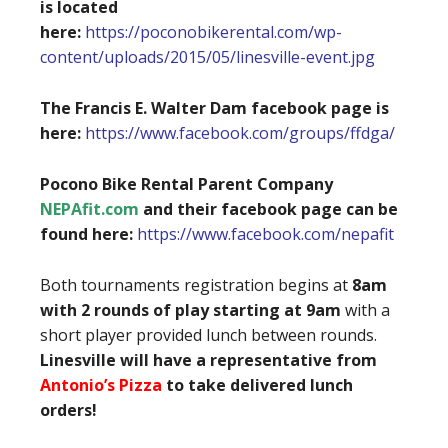
is located
here:
https://poconobikerental.com/wp-
content/uploads/2015/05/linesville-event.jpg
The Francis E. Walter Dam facebook page is
here:
https://www.facebook.com/groups/ffdga/
Pocono Bike Rental Parent Company
NEPAfit.com
and their facebook page can be
found here:
https://www.facebook.com/nepafit
Both tournaments registration begins at
8am
with 2 rounds of play starting at 9am
with a
short player provided lunch between rounds.
Linesville will have a representative from
Antonio’s Pizza
to take delivered lunch
orders!