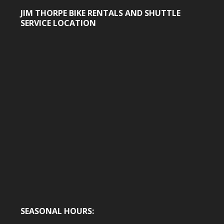
profile
profile
on
on
JIM THORPE BIKE RENTALS AND SHUTTLE
Facebook
Twitter
SERVICE LOCATION
SEASONAL HOURS: