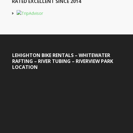
RATED EXCELLENT SINCE 2014
LEHIGHTON BIKE RENTALS – WHITEWATER
RAFTING – RIVER TUBING – RIVERVIEW PARK
LOCATION