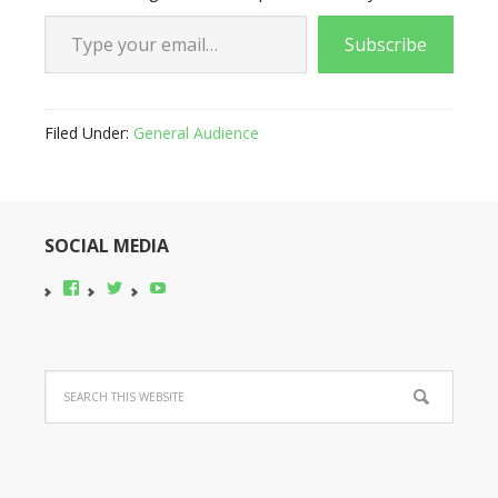
Type your email…
Subscribe
Filed Under:
General Audience
SOCIAL MEDIA
View
View
YouTube
pocono-
@poconobikerent’s
bike-
profile
rental’s
on
profile
Twitter
on
Facebook