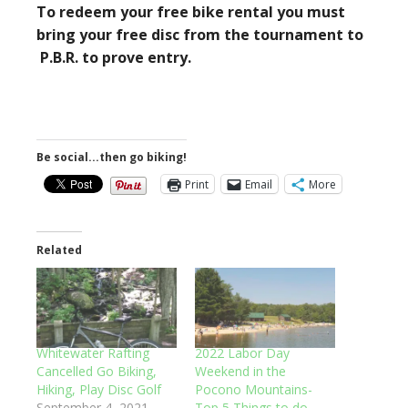
To redeem your free bike rental you must
bring your free disc from the tournament to
P.B.R. to prove entry.
Be social...then go biking!
Print
Email
More
Related
Whitewater Rafting
2022 Labor Day
Cancelled Go Biking,
Weekend in the
Hiking, Play Disc Golf
Pocono Mountains-
September 4, 2021
Top 5 Things to do