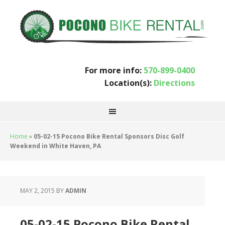
For more info:
570-899-0400
Location(s):
Directions
Home
»
05-02-15 Pocono Bike Rental Sponsors Disc Golf
Weekend in White Haven, PA
MAY 2, 2015
BY
ADMIN
05-02-15 Pocono Bike Rental