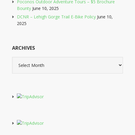
Poconos Outdoor Adventure Tours – $5 Brochure
Bounty
June 10, 2025
DCNR – Lehigh Gorge Trail E-Bike Policy
June 10,
2025
ARCHIVES
Archives