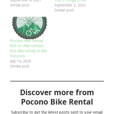
Similar post
September 2, 2022
Similar post
Pocono Bike Rental
first to offer contact-
less bike rentals in the
Poconos
July 14, 2020
Similar post
Discover more from
Pocono Bike Rental
Subscribe to get the latest posts sent to your email.