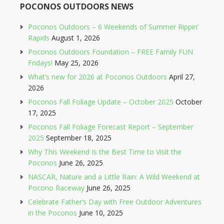
POCONOS OUTDOORS NEWS
Poconos Outdoors – 6 Weekends of Summer Rippin’
Rapids
August 1, 2026
Poconos Outdoors Foundation – FREE Family FUN
Fridays!
May 25, 2026
What’s new for 2026 at Poconos Outdoors
April 27,
2026
Poconos Fall Foliage Update – October 2025
October
17, 2025
Poconos Fall Foliage Forecast Report – September
2025
September 18, 2025
Why This Weekend Is the Best Time to Visit the
Poconos
June 26, 2025
NASCAR, Nature and a Little Rain: A Wild Weekend at
Pocono Raceway
June 26, 2025
Celebrate Father’s Day with Free Outdoor Adventures
in the Poconos
June 10, 2025