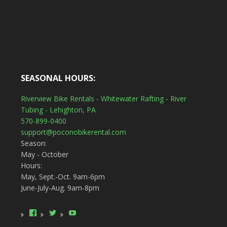
SEASONAL HOURS:
Riverview Bike Rentals - Whitewater Rafting - River
Tubing - Lehighton, PA
570-899-0400
support@poconobikerental.com
Season:
May - October
Hours:
May, Sept.-Oct. 9am-6pm
June-July-Aug. 9am-8pm
View
View
YouTube
poconobikerental’s
poconobikerent’s