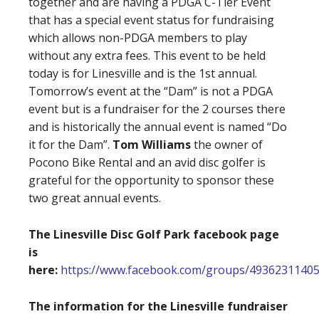
together and are having a PDGA C-Tier Event
that has a special event status for fundraising
which allows non-PDGA members to play
without any extra fees. This event to be held
today is for Linesville and is the 1st annual.
Tomorrow’s event at the “Dam” is not a PDGA
event but is a fundraiser for the 2 courses there
and is historically the annual event is named “Do
it for the Dam”.
Tom Williams
the owner of
Pocono Bike Rental and an avid disc golfer is
grateful for the opportunity to sponsor these
two great annual events.
The Linesville Disc Golf Park facebook page
is
here:
https://www.facebook.com/groups/4936231140
The information for the Linesville fundraiser